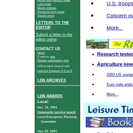
Home and garden news
U.S. troops
Law news
Movie reviews
Personal tech news
Concern ov
Sports news
LETTERS TO THE
More...
EDITOR
Submit a letter to the
editor online
CONTACT US
News
Research tested
E-mail to
ads
Display advertising info
Agriculture new
LDN is best viewed with
Internet Explorer 5.0 or 6.
2003 US soybea
LDN ARCHIVES
Euro vote end
More...
LDN AWARDS
Local:
Dec. 16, 2001
Community service award
Local Emergency Planning
Committee
Jan. 25, 2001