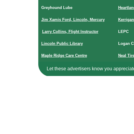
Greyhound Lube
Heartla
Jim Xamis Ford, Lincoln, Mercury
Kerriga
Larry Collins, Flight Instructor
LEPC
Lincoln Public Library
Logan C
Maple Ridge Care Centre
Neal Tir
Let these advertisers know you appreciat