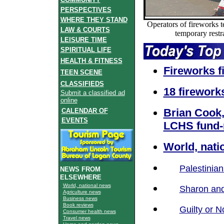
PERSPECTIVES
WHERE THEY STAND
Operators of fireworks t
LAW & COURTS
temporary restra
LEISURE TIME
SPIRITUAL LIFE
HEALTH & FITNESS
Fireworks fi
TEEN SCENE
CLASSIFIEDS
18 fireworks
Submit a classified ad
online
Brian Cook,
CALENDAR OF
EVENTS
LCHS fund-
World, nati
Palestinia
NEWS FROM
ELSEWHERE
World, national news
Sharon and
Agriculture news
Business news
Book reviews
Guilty or N
Consumer health news
Travel news