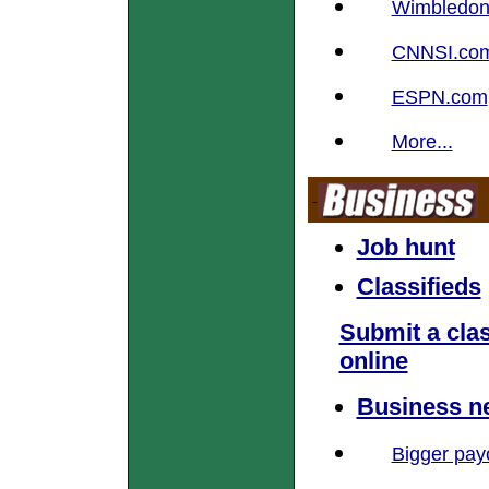
Wimbledon S
CNNSI.co
ESPN.com
More...
Job hunt
Classifieds
Submit a clas
online
Business n
Bigger pay