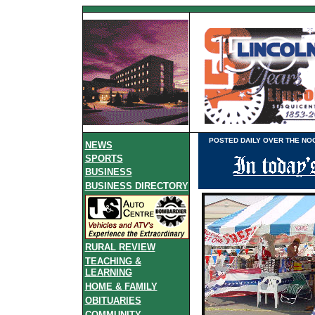
POSTED DAILY OVER THE NOO
NEWS
SPORTS
BUSINESS
BUSINESS DIRECTORY
RURAL REVIEW
TEACHING &
LEARNING
HOME & FAMILY
OBITUARIES
COMMUNITY