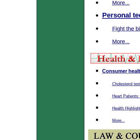
More...
Personal t
Fight the b
More...
Consumer healt
Cholesterol test
Heart Patients
Health Highligh
More...