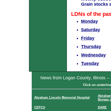
Grain stocks 
LDNs of the pa
Monday
Saturday
Friday
Thursday
Wednesday
Tuesday
News from Logan County, Illinois --
Click on underlin
Abraham
Abraham Lincoln Memorial Hospital
Bureau 
CEFCU
DARE