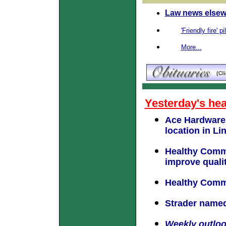
Law news elsew
'Friendly fire' p
More...
Yesterday's hea
Ace Hardware 
location in Li
Healthy Commu
improve quality
Healthy Commu
Strader named
Weekly outlo