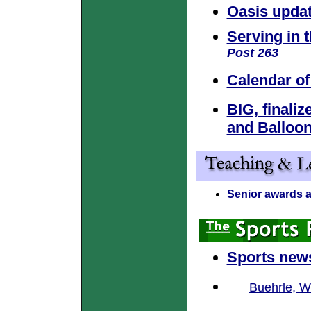
Oasis upda
Serving in t
Post 263
Calendar of
BIG, finali
and Balloon
Senior awards 
Sports new
Buehrle, W