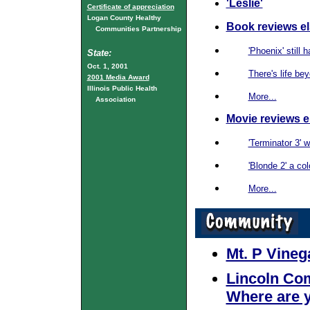
'Leslie'
Certificate of appreciation
Logan County Healthy
Book reviews e
Communities Partnership
'Phoenix' still 
State:
Oct. 1, 2001
There's life be
2001 Media Award
Illinois Public Health
More...
Association
Movie reviews 
'Terminator 3' w
'Blonde 2' a co
More...
Mt. P Vineg
Lincoln Co
Where are 