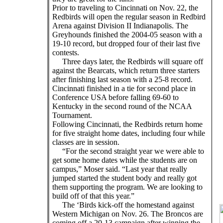
Prior to traveling to Cincinnati on Nov. 22, the
Redbirds will open the regular season in Redbird
Arena against Division II Indianapolis. The
Greyhounds finished the 2004-05 season with a
19-10 record, but dropped four of their last five
contests.
Three days later, the Redbirds will square off
against the Bearcats, which return three starters
after finishing last season with a 25-8 record.
Cincinnati finished in a tie for second place in
Conference USA before falling 69-60 to
Kentucky in the second round of the NCAA
Tournament.
Following Cincinnati, the Redbirds return home
for five straight home dates, including four while
classes are in session.
“For the second straight year we were able to
get some home dates while the students are on
campus,” Moser said. “Last year that really
jumped started the student body and really got
them supporting the program. We are looking to
build off of that this year.”
The ‘Birds kick-off the homestand against
Western Michigan on Nov. 26. The Broncos are
coming off a 20-13 campaign after winning the