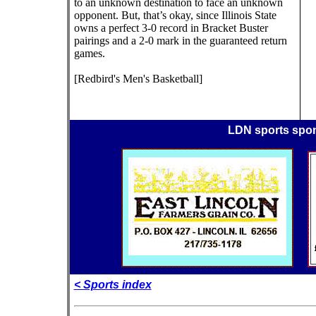
to an unknown destination to face an unknown
opponent. But, that’s okay, since Illinois State
owns a perfect 3-0 record in Bracket Buster
pairings and a 2-0 mark in the guaranteed return
games.
[Redbird's Men's Basketball]
LDN sports spo
< Sports index