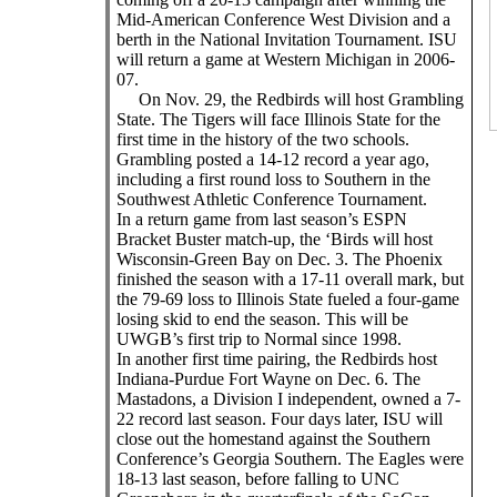
Mid-American Conference West Division and a
berth in the National Invitation Tournament. ISU
will return a game at Western Michigan in 2006-
07.
On Nov. 29, the Redbirds will host Grambling
State. The Tigers will face Illinois State for the
first time in the history of the two schools.
Grambling posted a 14-12 record a year ago,
including a first round loss to Southern in the
Southwest Athletic Conference Tournament.
In a return game from last season’s ESPN
Bracket Buster match-up, the ‘Birds will host
Wisconsin-Green Bay on Dec. 3. The Phoenix
finished the season with a 17-11 overall mark, but
the 79-69 loss to Illinois State fueled a four-game
losing skid to end the season. This will be
UWGB’s first trip to Normal since 1998.
In another first time pairing, the Redbirds host
Indiana-Purdue Fort Wayne on Dec. 6. The
Mastadons, a Division I independent, owned a 7-
22 record last season. Four days later, ISU will
close out the homestand against the Southern
Conference’s Georgia Southern. The Eagles were
18-13 last season, before falling to UNC