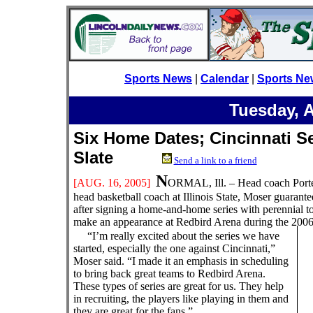
Sports News
|
Calendar
|
Sports Ne
Tuesday, 
Six Home Dates; Cincinnati Se
Slate
Send a link to a friend
N
[AUG. 16
, 2005]
ORMAL, Ill. – Head coach Porte
head basketball coach at Illinois State, Moser guaran
after signing a home-and-home series with perennial t
make an appearance at Redbird Arena during the 2006
“I’m really excited about the series we have
started, especially the one against Cincinnati,”
Moser said. “I made it an emphasis in scheduling
to bring back great teams to Redbird Arena.
These types of series are great for us. They help
in recruiting, the players like playing in them and
they are great for the fans.”