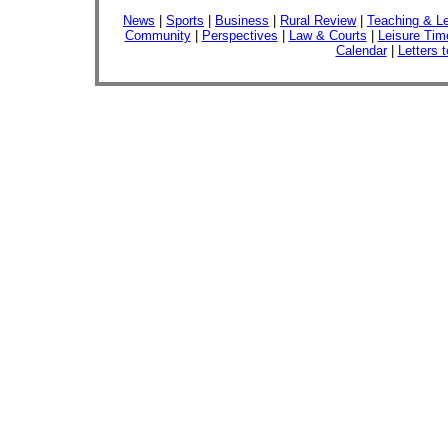
News
|
Sports
|
Business
|
Rural Review
|
Teaching & Le
Community
|
Perspectives
|
Law & Courts
|
Leisure Tim
Calendar
|
Letters t