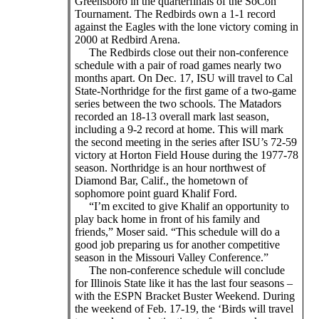
Greensboro in the quarterfinals of the SoCon
Tournament. The Redbirds own a 1-1 record
against the Eagles with the lone victory coming in
2000 at Redbird Arena.
The Redbirds close out their non-conference
schedule with a pair of road games nearly two
months apart. On Dec. 17, ISU will travel to Cal
State-Northridge for the first game of a two-game
series between the two schools. The Matadors
recorded an 18-13 overall mark last season,
including a 9-2 record at home. This will mark
the second meeting in the series after ISU’s 72-59
victory at Horton Field House during the 1977-78
season. Northridge is an hour northwest of
Diamond Bar, Calif., the hometown of
sophomore point guard Khalif Ford.
“I’m excited to give Khalif an opportunity to
play back home in front of his family and
friends,” Moser said. “This schedule will do a
good job preparing us for another competitive
season in the Missouri Valley Conference.”
The non-conference schedule will conclude
for Illinois State like it has the last four seasons –
with the ESPN Bracket Buster Weekend. During
the weekend of Feb. 17-19, the ‘Birds will travel