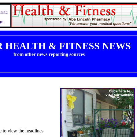
 HEALTH & FITNESS NEWS
from other news reporting sources
e to view the headlines