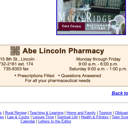
Back to
s
|
Rural Review
|
Teaching & Learning
|
Home and Family
|
Tourism
|
Obituar
ves
|
Law & Courts
|
Leisure Time
|
Spiritual Life
|
Health & Fitness
|
Teen Sce
Calendar
|
Letters to the Editor