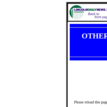
OTHER
Please reload this pag