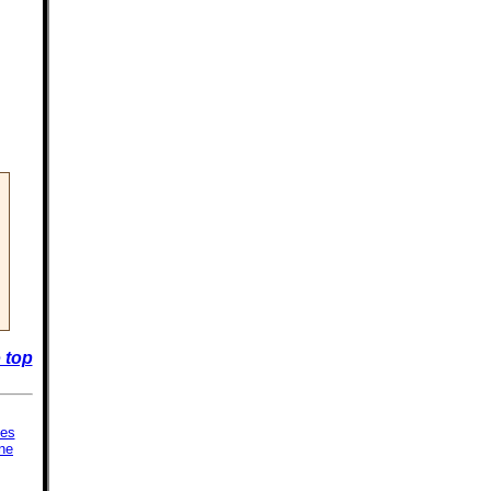
 top
ies
ne