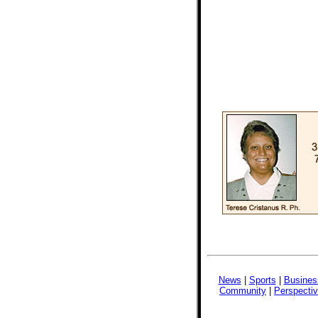
News
|
Sports
|
Busines
Community
|
Perspecti