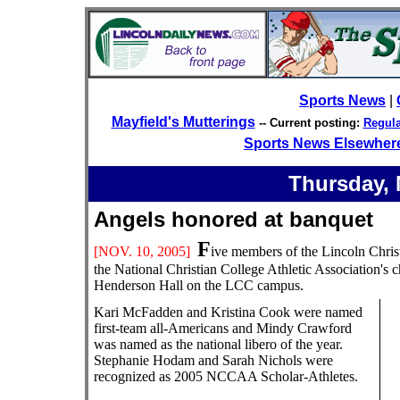
Sports News
|
Mayfield's Mutterings
-- Current posting:
Regula
Sports News Elsewher
Thursday, 
Angels honored at banq
F
[NOV. 10
, 2005]
ive members of the Lincoln Chris
the National Christian College Athletic Association'
Henderson Hall on the LCC campus.
Kari McFadden and Kristina Cook were named
first-team all-Americans and Mindy Crawford
was named as the national libero of the year.
Stephanie Hodam and Sarah Nichols were
recognized as 2005 NCCAA Scholar-Athletes.