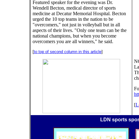
Featured speaker for the evening was Dr.
Wendell Becton, medical director of sports
medicine at Decatur Memorial Hospital. Becton
urged the 10 top teams in the nation to be
"overcomers," not just in volleyball but in all
aspects of their lives. "Only one team can be the
national champions, but when you become
overcomers you are all winners," he said.
[
to top of second column in this article
]
NC
La
Th
ch
Fo
ht
[
L
LDN sports spo