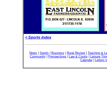
< Sports index
News
|
Sports
|
Business
|
Rural Review
|
Teaching & Le
Community
|
Perspectives
|
Law & Courts
|
Leisure Tim
Calendar
|
Letters t