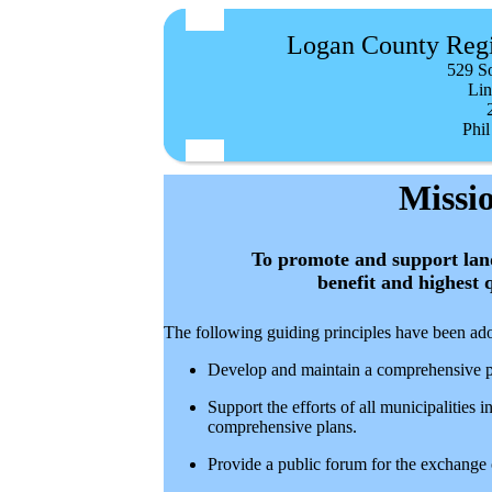
Logan County Reg
529 S
Lin
Phil
Missi
To promote and support land
benefit and highest 
The following guiding principles have been ado
Develop and maintain a comprehensive 
Support the efforts of all municipalitie
comprehensive plans.
Provide a public forum for the exchange 