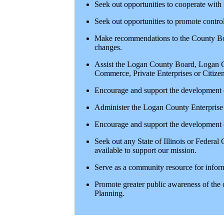
Seek out opportunities to cooperate with
Seek out opportunities to promote contro
Make recommendations to the County Bo
changes.
Assist the Logan County Board, Logan 
Commerce, Private Enterprises or Citiz
Encourage and support the developmen
Administer the Logan County Enterprise
Encourage and support the development 
Seek out any State of Illinois or Federa
available to support our mission.
Serve as a community resource for infor
Promote greater public awareness of the
Planning.