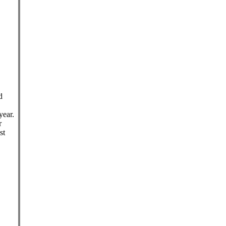
d
year.
r
st