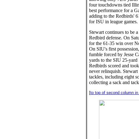
four touchdowns tied Illin
best performance for a 
adding to the Redbirds' 6
for ISU in league games.
Stewart continues to be a
Redbird defense. On Satur
for the 61-35 win over No
On SIU's first possession
fumble forced by Jesse C
yards to the SIU 25-yard l
Redbirds scored and took
never relinquish. Stewart
tackles, including eight s
collecting a sack and tackl
[
to top of second column in t