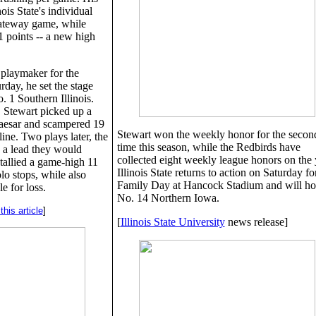
ois State's individual
Gateway game, while
1 points -- a new high
 playmaker for the
day, he set the stage
. 1 Southern Illinois.
, Stewart picked up a
aesar and scampered 19
Stewart won the weekly honor for the secon
ine. Two plays later, the
time this season, while the Redbirds have
 a lead they would
collected eight weekly league honors on the 
 tallied a game-high 11
Illinois State returns to action on Saturday fo
olo stops, while also
Family Day at Hancock Stadium and will ho
e for loss.
No. 14 Northern Iowa.
his article
]
[
Illinois State University
news release]