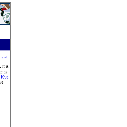
riend
it is
te as
d
Kye
ve