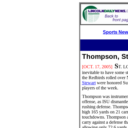
Sports Ne
Thompson, S
S
[OCT. 17
, 2005]
T. LO
inevitable to have some st
the Redbirds rolled over 
Stewart
were honored Sun
players of the week.
Thompson was instrument
offense, as ISU dismantle
rushing defense. Thompso
high 165 yards on 21 car
touchdowns. Thompson av
carry against a defense t
allowing only 72.6 yards