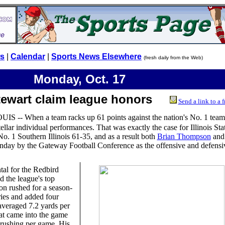
ws
|
Calendar
|
Sports News Elsewhere
(fresh daily from the Web)
Monday, Oct. 17
tewart claim league honors
Send a link to a f
UIS -- When a team racks up 61 points against the nation's No. 1 team, 
ellar individual performances. That was exactly the case for Illinois Sta
No. 1 Southern Illinois 61-35, and as a result both
Brian Thompson
an
day by the Gateway Football Conference as the offensive and defensi
al for the Redbird
d the league's top
n rushed for a season-
ries and added four
eraged 7.2 yards per
hat came into the game
 rushing per game. His