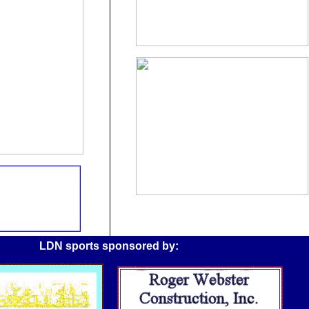
LDN sports sponsored by: