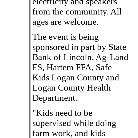
electricity and speakers
from the community. All
ages are welcome.
The event is being
sponsored in part by State
Bank of Lincoln, Ag-Land
FS, Hartem FFA, Safe
Kids Logan County and
Logan County Health
Department.
"Kids need to be
supervised while doing
farm work, and kids