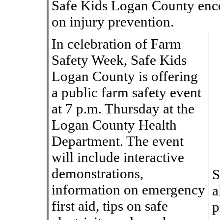
Safe Kids Logan County enco
on injury prevention.
In celebration of Farm
Safety Week, Safe Kids
Logan County is offering
a public farm safety event
at 7 p.m. Thursday at the
Logan County Health
Department. The event
will include interactive
demonstrations,
S
information on emergency
a
first aid, tips on safe
p