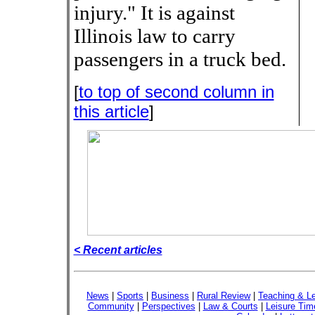
injury." It is against
Illinois law to carry
passengers in a truck bed.
[
to top of second column in
this article
]
< Recent articles
News
|
Sports
|
Business
|
Rural Review
|
Teaching & Le
Community
|
Perspectives
|
Law & Courts
|
Leisure Tim