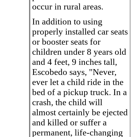
occur in rural areas.
In addition to using
properly installed car seats
or booster seats for
children under 8 years old
and 4 feet, 9 inches tall,
Escobedo says, "Never,
ever let a child ride in the
bed of a pickup truck. In a
crash, the child will
almost certainly be ejected
and killed or suffer a
permanent, life-changing