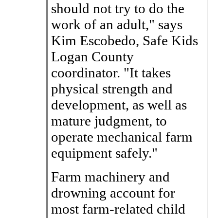
should not try to do the
work of an adult," says
Kim Escobedo, Safe Kids
Logan County
coordinator. "It takes
physical strength and
development, as well as
mature judgment, to
operate mechanical farm
equipment safely."
Farm machinery and
drowning account for
most farm-related child