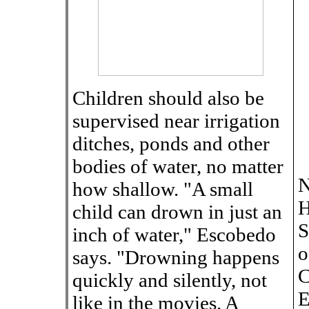
Children should also be
supervised near irrigation
ditches, ponds and other
bodies of water, no matter
N
how shallow. "A small
H
child can drown in just an
S
inch of water," Escobedo
o
says. "Drowning happens
C
quickly and silently, not
E
like in the movies. A