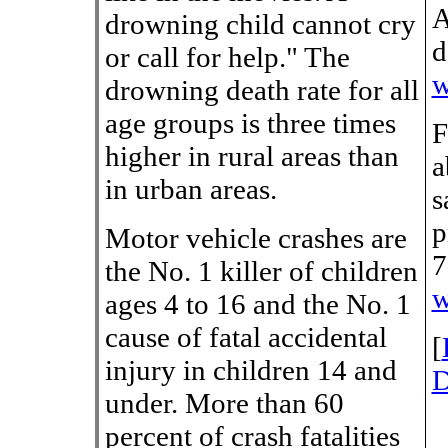
A
drowning child cannot cry
d
or call for help." The
w
drowning death rate for all
age groups is three times
F
higher in rural areas than
a
in urban areas.
s
p
Motor vehicle crashes are
7
the No. 1 killer of children
w
ages 4 to 16 and the No. 1
cause of fatal accidental
[
injury in children 14 and
D
under. More than 60
percent of crash fatalities