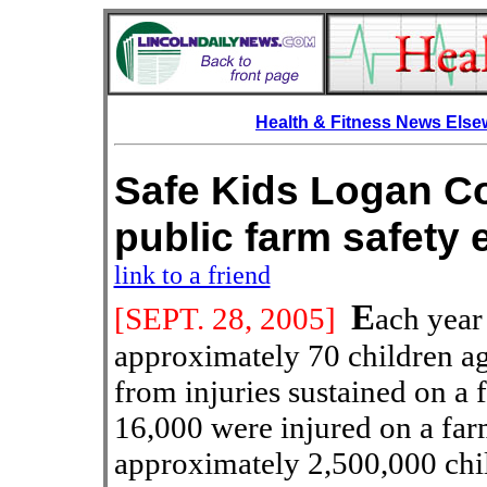
Health & Fitness News Els
Safe Kids Logan Co
public farm saf
link to a friend
E
[SEPT.
28, 2005]
ach year 
approximately 70 children ag
from injuries sustained on a 
16,000 were injured on a farm
approximately 2,500,000 child