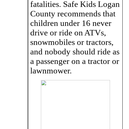
fatalities. Safe Kids Logan
County recommends that
children under 16 never
drive or ride on ATVs,
snowmobiles or tractors,
and nobody should ride as
a passenger on a tractor or
lawnmower.