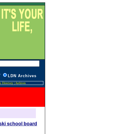
W
L
DN Archives
s Directory
|
Archives
ski school board