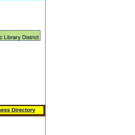
ess Directory