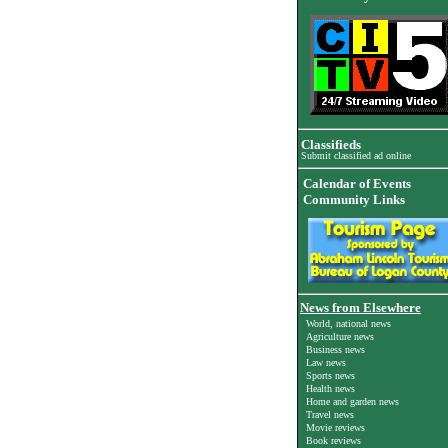
Classifieds
Submit classified ad online
Calendar of Events
Community Links
News from Elsewhere
World, national news
Agriculture news
Business news
Law news
Sports news
Health news
Home and garden news
Travel news
Movie reviews
Book reviews