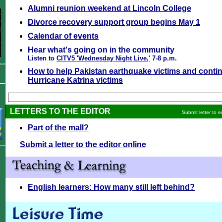
Alumni reunion weekend at Lincoln College
Divorce recovery support group begins May 1
Calendar of events
Hear what's going on in the community
Listen to
CITV5 'Wednesday Night Live,'
7-8 p.m.
How to help Pakistan earthquake victims and contin
Hurricane Katrina victims
LETTERS TO THE EDITOR
Submit letter to e
Part of the mall?
Submit a letter to the editor online
English learners: How many still left behind?