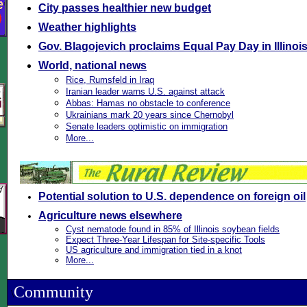
City passes healthier new budget
Weather highlights
Gov. Blagojevich proclaims Equal Pay Day in Illinoi
World, national news
Rice, Rumsfeld in Iraq
Iranian leader warns U.S. against attack
Abbas: Hamas no obstacle to conference
Ukrainians mark 20 years since Chernobyl
Senate leaders optimistic on immigration
More...
Potential solution to U.S. dependence on foreign oil
Agriculture news elsewhere
Cyst nematode found in 85% of Illinois soybean fields
Expect Three-Year Lifespan for Site-specific Tools
US agriculture and immigration tied in a knot
More...
Community
\