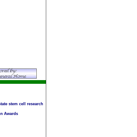
tate stem cell research
ion Awards