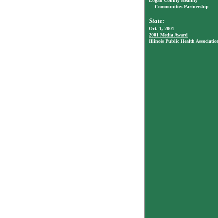
Logan County Healthy
Communities Partnership
State:
Oct. 1, 2001
2001 Media Award
Illinois Public Health Associatio