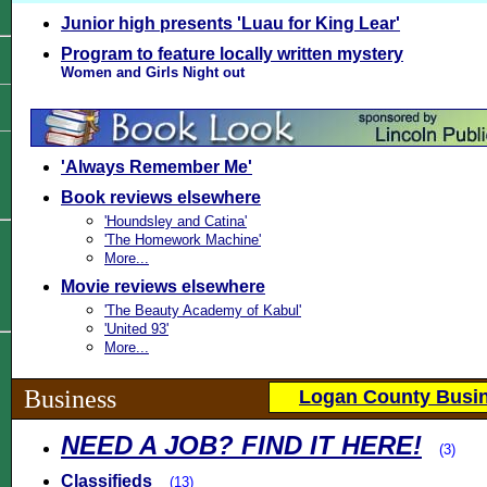
Junior high presents 'Luau for King Lear'
Program to feature locally written mystery
Women and Girls Night out
'Always Remember Me'
Book reviews elsewhere
'Houndsley and Catina'
'The Homework Machine'
More...
Movie reviews elsewhere
'The Beauty Academy of Kabul'
'United 93'
More...
Business
Logan County Busin
NEED A JOB? FIND IT HERE!
(3)
Classifieds
(13)