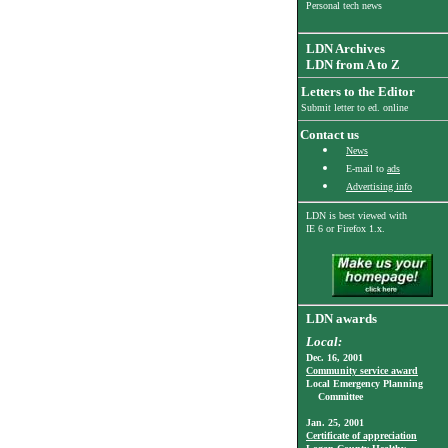
Personal tech news
LDN Archives
LDN from A to Z
Letters to the Editor
Submit letter to ed. online
Contact us
News
E-mail to
ads
Advertising info
LDN is best viewed with
IE 6
or Firefox 1.x.
LDN awards
Local:
Dec. 16, 2001
Community service award
Local Emergency Planning
Committee
Jan. 25, 2001
Certificate of appreciation