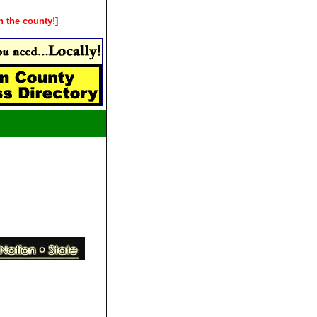
n the county!]