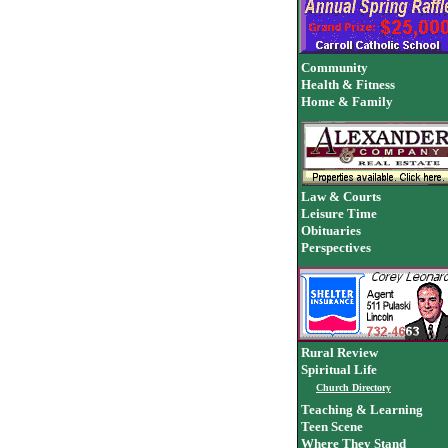
Community
Health & Fitness
Home & Family
Law & Courts
Leisure Time
Obituaries
Perspectives
Rural Review
Spiritual Life
Church Directory
Teaching & Learning
Teen Scene
Where They Stand