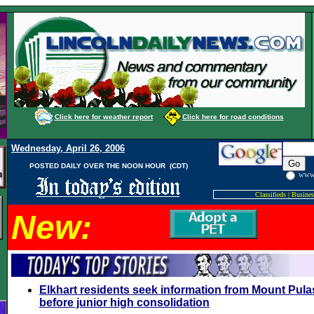
Click here for weather report
Click here for road conditions
Wednesday, April 26, 2006
POSTED DAILY OVER THE NOON HOUR (CDT)
WW
Classifieds
|
Busines
New:
Elkhart residents seek information from Mount Pula
before junior high consolidation