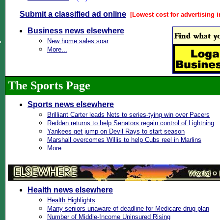
Submit a classified ad online
[Lowest cost for advertising i
Business news elsewhere
New home sales soar
n
More...
The Sports Page
Sports news elsewhere
Brilliant Carter leads Nets to series-tying win over Pacers
Redden returns to help Senators regain control of Lightning
Yankees get jump on Devil Rays to start season
Marshall overcomes Willis to help Cubs reel in Marlins
More...
Health news elsewhere
Health Highlights
Many seniors unaware of deadline for Medicare drug plan
Number of Middle-Income Uninsured Rising