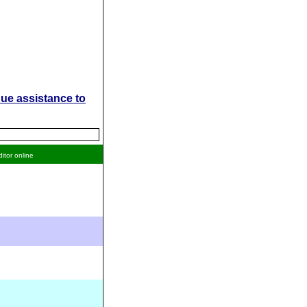
ue assistance to
ditor online