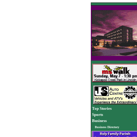
Top Stories
Sports
Business
Business Directory