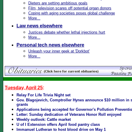
Dieters are setting ambitious goals
Film, television scares off potential organ donors
Coping with aging societies poses global challenge
More...
Law news elsewhere
Justices debate whether lethal injections hurt
More...
Personal tech news elsewhere
Unleash your inner geek at 'Dorkbot'
More...
Tuesday, April 25
:
Relay For Life Trivia Night set
Gov. Blagojevich, Comptroller Hynes announce $10 million in s
grants
Applications being accepted for Governor's Pollution Prevent
Letter: Sunday dedication of Veterans Honor Roll enjoyed
Weekly outlook: Cattle market
U of I Extension offers April food pantry class
Immanuel Lutheran to host blood drive on May 1