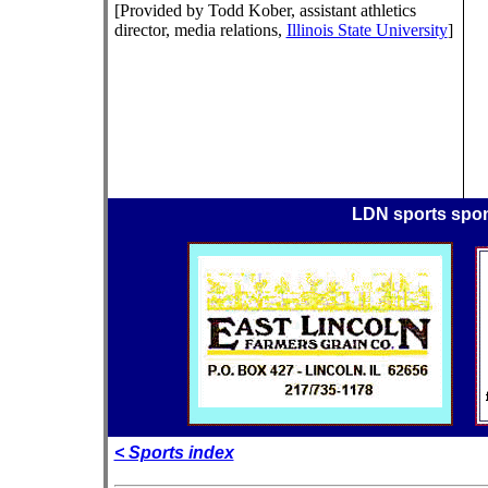
[Provided by Todd Kober, assistant athletics
director, media relations,
Illinois State University
]
LDN sports spo
< Sports index