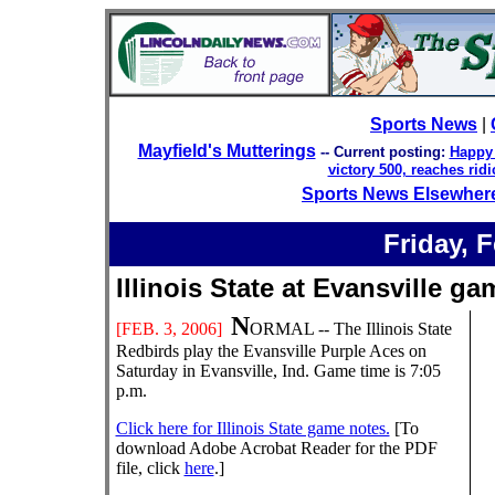
Sports News
|
Mayfield's Mutterings
-- Current posting:
Happy 
victory 500, reaches rid
Sports News Elsewher
Friday,
F
Illinois State at Evansvill
N
[
FEB
. 3
, 200
6
]
ORMAL -- The Illinois State
Redbirds play the Evansville Purple Aces on
Saturday in Evansville, Ind.
Game time is 7:05
p.m.
Click here for Illinois State game notes.
[To
download Adobe Acrobat Reader for the PDF
file, click
here
.]