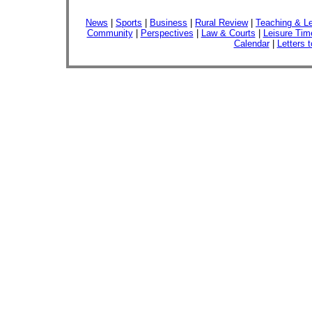
News
|
Sports
|
Business
|
Rural Review
|
Teaching & Le
Community
|
Perspectives
|
Law & Courts
|
Leisure Tim
Calendar
|
Letters t