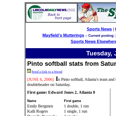
Sports News
|
Mayfield's Mutterings
--
Current posting:
Sports News Elsewher
Tuesday, 
Pinto softball stats from Sat
Send a link to a friend
I
[JUNE 6, 2006]
n Pinto softball, Atlanta's team an
doubleheader on Saturday.
First game: Edward Jones 2, Atlanta 0
Name
First game
Emily Bergmen
1 double, 1 run
Kalli Rogers
1 single, 1 run