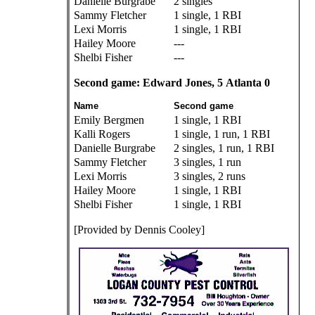
Danielle Burgrabe
2 singles
Sammy Fletcher
1 single, 1 RBI
Lexi Morris
1 single, 1 RBI
Hailey Moore
---
Shelbi Fisher
---
Second game: Edward Jones, 5 Atlanta 0
Name
Second game
Emily Bergmen
1 single, 1 RBI
Kalli Rogers
1 single, 1 run, 1 RBI
Danielle Burgrabe
2 singles, 1 run, 1 RBI
Sammy Fletcher
3 singles, 1 run
Lexi Morris
3 singles, 2 runs
Hailey Moore
1 single, 1 RBI
Shelbi Fisher
1 single, 1 RBI
[Provided by Dennis Cooley]