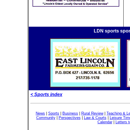
LDN sports spo
< Sports index
News
|
Sports
|
Business
|
Rural Review
|
Teaching & Le
Community
|
Perspectives
|
Law & Courts
|
Leisure Tim
Calendar
|
Letters t