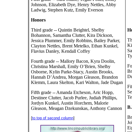
Johnson, Elizabeth Dye, Henry Nettles, Abby
Ladwig, Stephen Kutz, Emily Everson
Honors
Third grade -- Quintin Beightel, Shelby
Ho
Bohannon, Samantha Clutter, Kira Dickson,
Th
Jessica Plummer, Emily Robbins, Bailey Parker,
Ki
Clayton Nettles, Brent Metelko, Ethan Kunkel,
Sa
Flavius Danley, Kendall Coffey
Ty
Fourth grade -- Mallory Bacon, Kyra Doolin,
Fo
Christina Marshall, Emily O’Brien, Shelby
Br
Osborne, Kylin Parke-Stacy, Austin Brooks,
Du
Hannah D’Andrea, Morgan Gleason, Brandon
Klemm, Laura Skelton, Kari Walton, Jade Dugan
Fi
Se
Fifth grade -- Amanda Etcheson, Aric Hopp,
Te
Destinee Clutter, Jacob Purlee, Judiah Phillips,
Jordyn Kunkel, Austin Horchem, Malorie
B.
Gleason, Meagan Dzekunskas, Anthony Cannon
Br
[
to top of second column
]
Jo
Ei