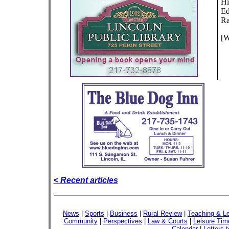
Hi
Ed
Ra
[W
< Recent articles
News
|
Sports
|
Business
|
Rural Review
|
Teaching & Le
Community
|
Perspectives
|
Law & Courts
|
Leisure Tim
Calendar
|
Letters t