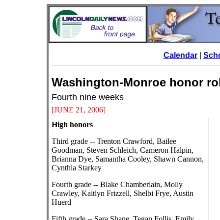
Calendar
|
Scho
Washington-Monroe hono
Fourth nine weeks
[JUNE 21
, 2006]
High honors
Third grade -- Trenton Crawford, Bailee
Goodman, Steven Schleich, Cameron Halpin,
Brianna Dye, Samantha Cooley, Shawn Cannon,
Cynthia Starkey
Fourth grade -- Blake Chamberlain, Molly
Crawley, Kaitlyn Frizzell, Shelbi Frye, Austin
Huerd
Fifth grade -- Sara Shane, Tegan Follis, Emily