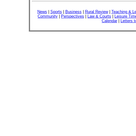
News
|
Sports
|
Business
|
Rural Review
|
Teaching & Le
Community
|
Perspectives
|
Law & Courts
|
Leisure Tim
Calendar
|
Letters t