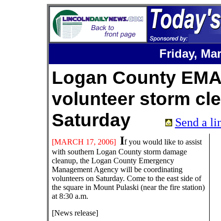
Friday,
Mar
Logan County EMA
volunteer storm cle
Saturday
Send a lin
I
[
MARCH
17
, 200
6
]
f you would like to assist
with southern Logan County storm damage
cleanup, the Logan County Emergency
Management Agency will be coordinating
volunteers on Saturday. Come to the east side of
the square in Mount Pulaski (near the fire station)
at 8:30 a.m.
[News release]