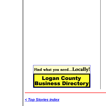
< Top Stories index