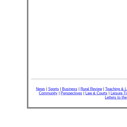
News
|
Sports
|
Business
|
Rural Review
|
Teaching & L
Community
|
Perspectives
|
Law & Courts
|
Leisure T
Letters to the