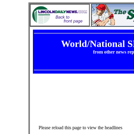
World/National
from other news rep
Please reload this page to view the headlines