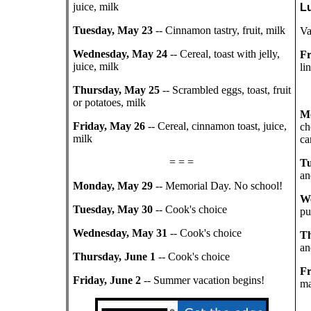
juice, milk
L
Tuesday, May 23
-- Cinnamon tastry, fruit, milk
Va
Wednesday, May 24
-- Cereal, toast with jelly,
Fr
juice, milk
li
Thursday, May 25
-- Scrambled eggs, toast, fruit
or potatoes, milk
M
Friday, May 26
-- Cereal, cinnamon toast, juice,
ch
milk
ca
= = =
Tu
an
Monday, May 29
-- Memorial Day. No school!
We
Tuesday, May 30
-- Cook's choice
pu
Wednesday, May 31
-- Cook's choice
Th
an
Thursday, June 1
-- Cook's choice
Fr
Friday, June 2
-- Summer vacation begins!
ma