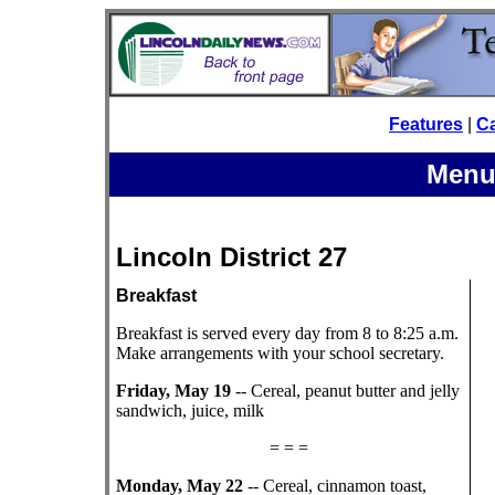
Features
|
C
Menu
Lincoln District 27
Breakfast
Breakfast is served every day from 8 to 8:25 a.m.
Make arrangements with your school secretary.
Friday, May 19
-- Cereal, peanut butter and jelly
sandwich, juice, milk
= = =
Monday, May 22
-- Cereal, cinnamon toast,