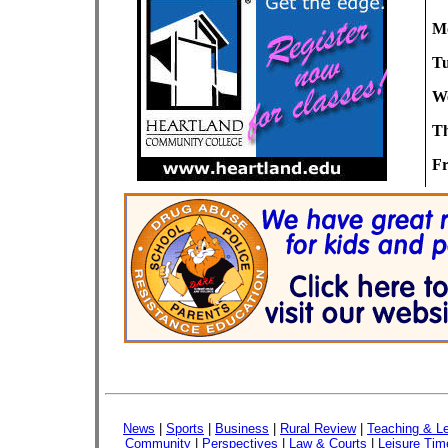
M
Tu
We
Th
Fr
News
|
Sports
|
Business
|
Rural Review
|
Teaching & Le
Community
|
Perspectives
|
Law & Courts
|
Leisure Tim