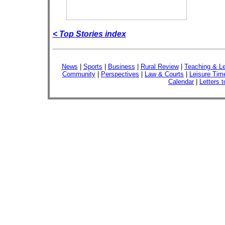
< Top Stories index
News
|
Sports
|
Business
|
Rural Review
|
Teaching & Le
Community
|
Perspectives
|
Law & Courts
|
Leisure Tim
Calendar
|
Letters t