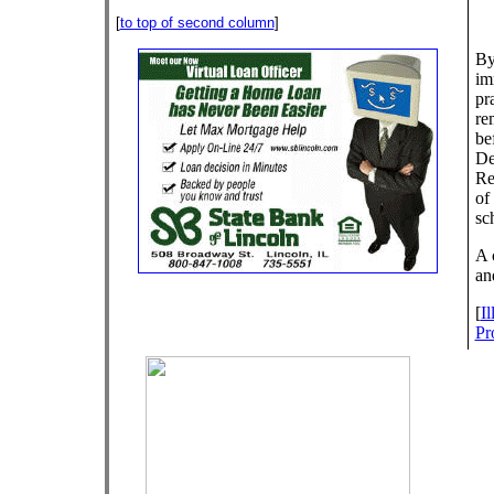
[
to top of second column
]
By
im
pra
re
be
De
Re
of
sc
A 
an
[
I
Pr