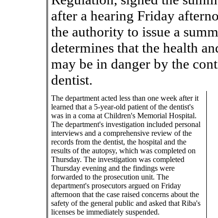
after a hearing Friday after
the authority to issue a sum
determines that the health an
may be in danger by the cont
dentist.
The department acted less than one week after it
learned that a 5-year-old patient of the dentist's
was in a coma at Children's Memorial Hospital.
The department's investigation included personal
interviews and a comprehensive review of the
records from the dentist, the hospital and the
results of the autopsy, which was completed on
Thursday. The investigation was completed
Thursday evening and the findings were
forwarded to the prosecution unit. The
department's prosecutors argued on Friday
afternoon that the case raised concerns about the
safety of the general public and asked that Riba's
licenses be immediately suspended.