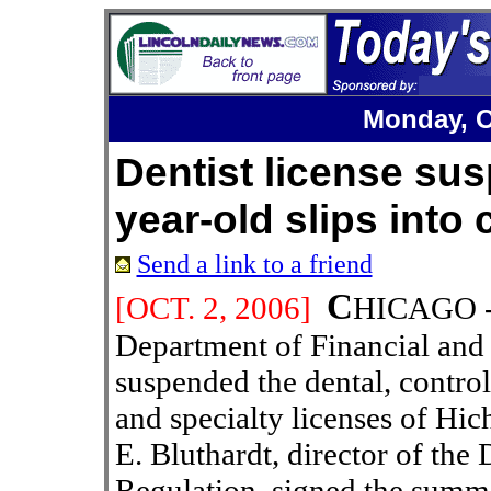
Monday, O
Dentist license sus
year-old slips into
Send a link to a friend
C
[OCT.
2
, 200
6
]
HICAGO -- 
Department of Financial and 
suspended the dental, control
and specialty licenses of Hi
E. Bluthardt, director of the 
Regulation, signed the summ