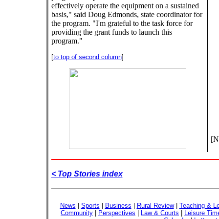
effectively operate the equipment on a sustained
basis," said Doug Edmonds, state coordinator for
the program. "I'm grateful to the task force for
providing the grant funds to launch this
program."
[
to top of second column
]
[N
< Top Stories index
News
|
Sports
|
Business
|
Rural Review
|
Teaching & Le
Community
|
Perspectives
|
Law & Courts
|
Leisure Tim