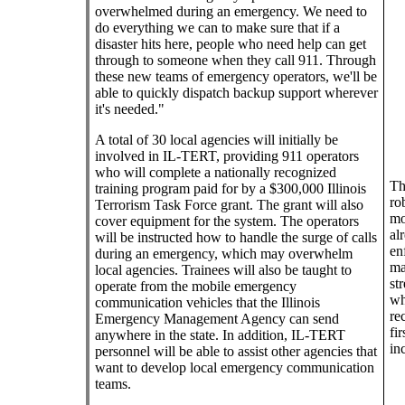
overwhelmed during an emergency. We need to
do everything we can to make sure that if a
disaster hits here, people who need help can get
through to someone when they call 911. Through
these new teams of emergency operators, we'll be
able to quickly dispatch backup support wherever
it's needed."
A total of 30 local agencies will initially be
involved in IL-TERT, providing 911 operators
who will complete a nationally recognized
Th
training program paid for by a $300,000 Illinois
ro
Terrorism Task Force grant. The grant will also
mo
cover equipment for the system. The operators
al
will be instructed how to handle the surge of calls
en
during an emergency, which may overwhelm
ma
local agencies. Trainees will also be taught to
st
operate from the mobile emergency
wh
communication vehicles that the Illinois
re
Emergency Management Agency can send
fi
anywhere in the state. In addition, IL-TERT
in
personnel will be able to assist other agencies that
want to develop local emergency communication
teams.