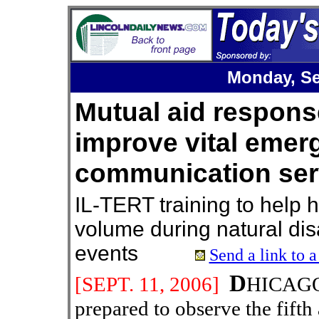
Monday, Se
Mutual aid respons
improve vital emer
communication ser
IL-TERT training to help 
volume during natural dis
events
Send a link to a
D
[SEPT.
11
, 200
6
]
HICAGO 
prepared to observe the fifth