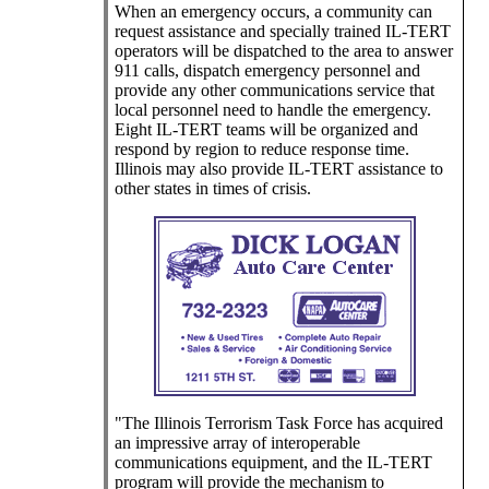
When an emergency occurs, a community can
request assistance and specially trained IL-TERT
operators will be dispatched to the area to answer
911 calls, dispatch emergency personnel and
provide any other communications service that
local personnel need to handle the emergency.
Eight IL-TERT teams will be organized and
respond by region to reduce response time.
Illinois may also provide IL-TERT assistance to
other states in times of crisis.
"The Illinois Terrorism Task Force has acquired
an impressive array of interoperable
communications equipment, and the IL-TERT
program will provide the mechanism to