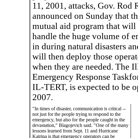
11, 2001, attacks, Gov. Rod 
announced on Sunday that the 
mutual aid program that will 
handle the huge volume of e
in during natural disasters a
will then deploy those operato
when they are needed. The I
Emergency Response Taskfo
IL-TERT, is expected to be op
2007.
"In times of disaster, communication is critical --
not just for the people trying to respond to the
emergency, but also for the people caught in the
devastation," Blagojevich said. "One of the many
lessons learned from Sept. 11 and Hurricane
Katrina is that emergency operators can be