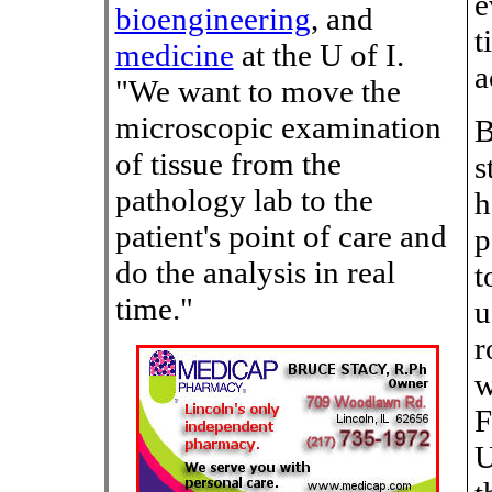
e
bioengineering
, and
t
medicine
at the U of I.
a
"We want to move the
microscopic examination
B
of tissue from the
s
pathology lab to the
h
patient's point of care and
p
do the analysis in real
t
time."
u
r
w
F
U