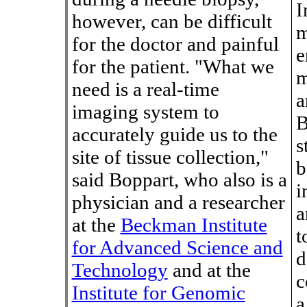
I
however, can be difficult
m
for the doctor and painful
e
for the patient. "What we
m
need is a real-time
a
imaging system to
B
accurately guide us to the
s
site of tissue collection,"
b
said Boppart, who also is a
i
physician and a researcher
a
at the
Beckman Institute
t
for Advanced Science and
d
Technology
and at the
c
Institute for Genomic
a