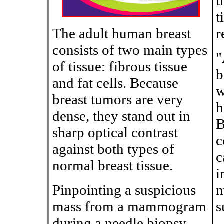
t
t
The adult human breast
r
consists of two main types
"
of tissue: fibrous tissue
b
and fat cells. Because
w
breast tumors are very
h
dense, they stand out in
B
sharp optical contrast
c
against both types of
c
normal breast tissue.
i
Pinpointing a suspicious
m
mass from a mammogram
s
during a needle biopsy,