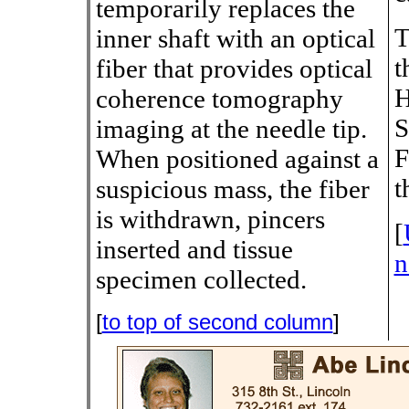
temporarily replaces the
T
inner shaft with an optical
t
fiber that provides optical
H
coherence tomography
S
imaging at the needle tip.
F
When positioned against a
t
suspicious mass, the fiber
is withdrawn, pincers
[
inserted and tissue
n
specimen collected.
[
to top of second column
]