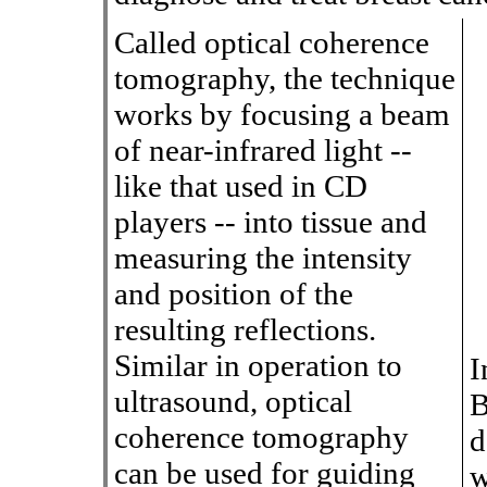
Called optical coherence
tomography, the technique
works by focusing a beam
of near-infrared light --
like that used in CD
players -- into tissue and
measuring the intensity
and position of the
resulting reflections.
Similar in operation to
I
ultrasound, optical
B
coherence tomography
d
can be used for guiding
w