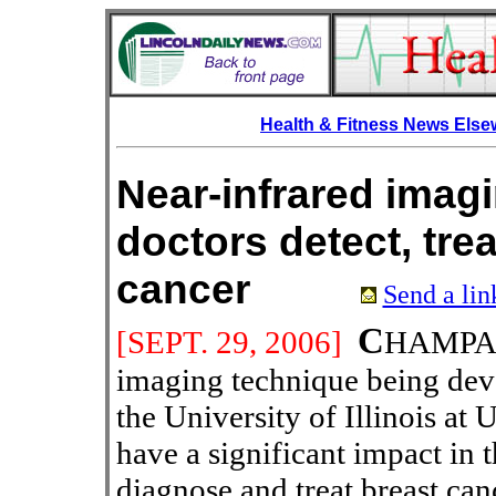
Health & Fitness News Els
Near-infrared imag
doctors detect, trea
cancer
Send a lin
C
[SEPT.
29, 2006]
HAMPAIG
imaging technique being deve
the University of Illinois a
have a significant impact in 
diagnose and treat breast can