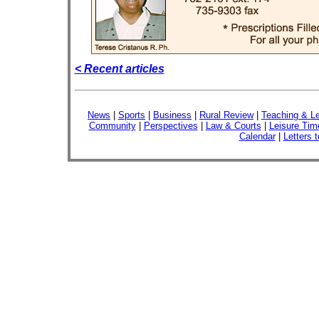
< Recent articles
News
|
Sports
|
Business
|
Rural Review
|
Teaching & Le
Community
|
Perspectives
|
Law & Courts
|
Leisure Tim
Calendar
|
Letters t