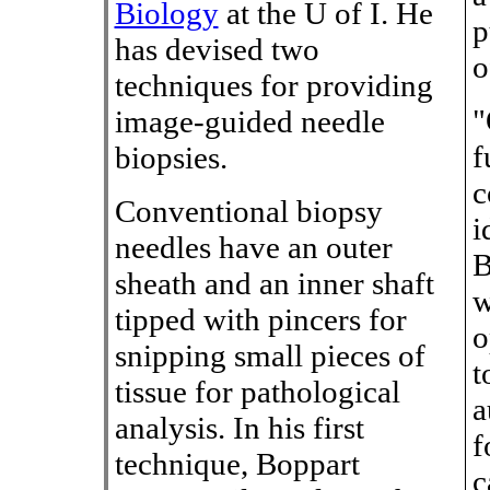
Biology
at the U of I. He
p
has devised two
o
techniques for providing
"
image-guided needle
f
biopsies.
c
Conventional biopsy
i
needles have an outer
B
sheath and an inner shaft
w
tipped with pincers for
o
snipping small pieces of
t
tissue for pathological
a
analysis. In his first
f
technique, Boppart
c