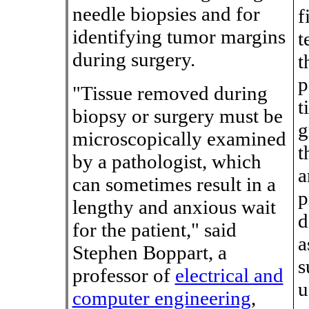
needle biopsies and for
f
identifying tumor margins
t
during surgery.
t
p
"Tissue removed during
t
biopsy or surgery must be
g
microscopically examined
t
by a pathologist, which
a
can sometimes result in a
p
lengthy and anxious wait
d
for the patient," said
a
Stephen Boppart, a
s
professor of
electrical and
u
computer engineering
,