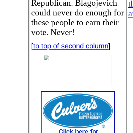
Republican. Blagojevich
t
could never do enough for
a
these people to earn their
vote. Never!
[
to top of second column
]