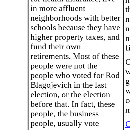
in more affluent
t
neighborhoods with better
n
schools because they have
n
higher property taxes, and
n
fund their own
f
retirements. Most of these
O
people were not the
w
people who voted for Rod
g
Blagojevich in the last
w
election, or the election
c
before that. In fact, these
m
people, the business
people, usually vote
C