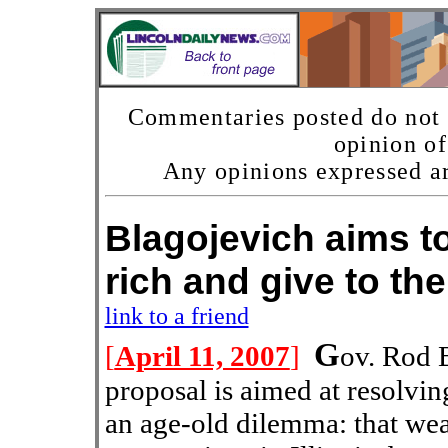
Commentaries posted do not n
opinion o
Any opinions expressed ar
Blagojevich aims to
rich and give to
link to a friend
G
[
April 11, 2007
]
ov. Rod 
proposal is aimed at resolvin
an age-old dilemma: that wea