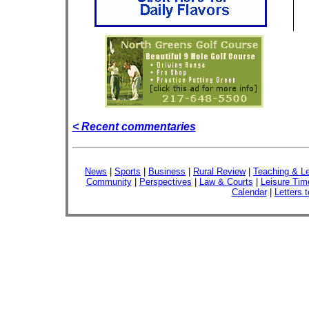
< Recent commentaries
News
|
Sports
|
Business
|
Rural Review
|
Teaching & Le
Community
|
Perspectives
|
Law & Courts
|
Leisure Tim
Calendar
|
Letters t