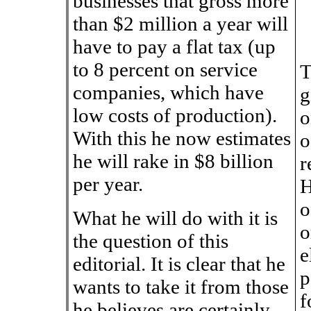
businesses that gross more
than $2 million a year will
have to pay a flat tax (up
to 8 percent on service
T
companies, which have
g
low costs of production).
o
With this he now estimates
o
he will rake in $8 billion
r
per year.
H
o
What he will do with it is
o
the question of this
e
editorial. It is clear that he
p
wants to take it from those
f
he believes are certainly