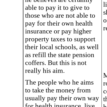
l
able to pay it to give to
s
those who are not able to
o
pay for their own health
r
insurance or pay higher
property taxes to support
their local schools, as well
as refill the state pension
coffers. But this is not
really his aim.
M
The people who he aims
r
to take the money from
c
usually pay their own way
t
for health insurance, live
h