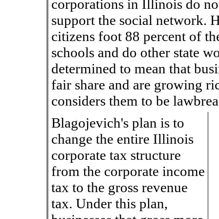
corporations in Illinois do not
support the social network. H
citizens foot 88 percent of th
schools and do other state w
determined to mean that busin
fair share and are growing ric
considers them to be lawbrea
Blagojevich's plan is to
change the entire Illinois
corporate tax structure
from the corporate income
tax to the gross revenue
tax. Under this plan,