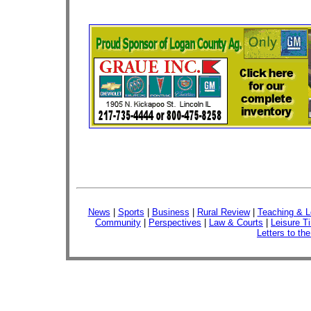
News
|
Sports
|
Business
|
Rural Review
|
Teaching & L
Community
|
Perspectives
|
Law & Courts
|
Leisure T
Letters to the