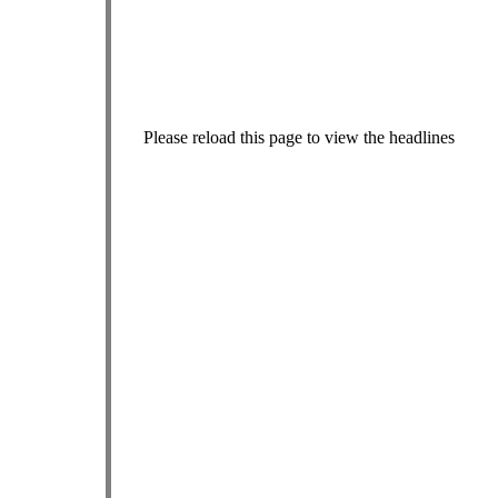
Please reload this page to view the headlines