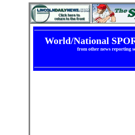
World/National SP
from other news reporting s