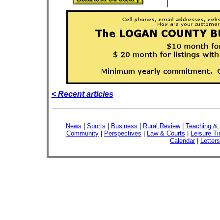
< Recent articles
News
|
Sports
|
Business
|
Rural Review
|
Teaching & 
Community
|
Perspectives
|
Law & Courts
|
Leisure T
Calendar
|
Letters