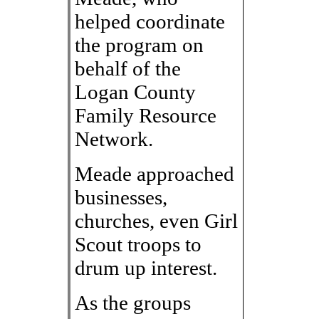
helped coordinate
the program on
behalf of the
Logan County
Family Resource
Network.
Meade approached
businesses,
churches, even Girl
Scout troops to
drum up interest.
As the groups