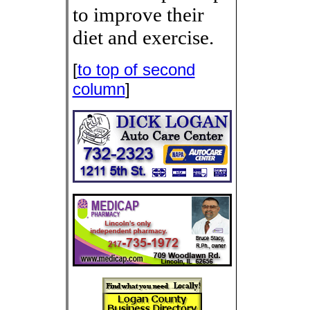
to improve their
diet and exercise.
[
to top of second
column
]