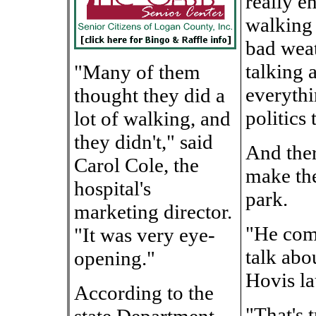
really e
walking 
bad weat
talking 
"Many of them
everythi
thought they did a
politics 
lot of walking, and
they didn't," said
And ther
Carol Cole, the
make the
hospital's
park.
marketing director.
"He com
"It was very eye-
talk abou
opening."
Hovis la
According to the
"That's 