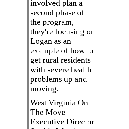
involved plan a
second phase of
the program,
they're focusing on
Logan as an
example of how to
get rural residents
with severe health
problems up and
moving.
West Virginia On
The Move
Executive Director