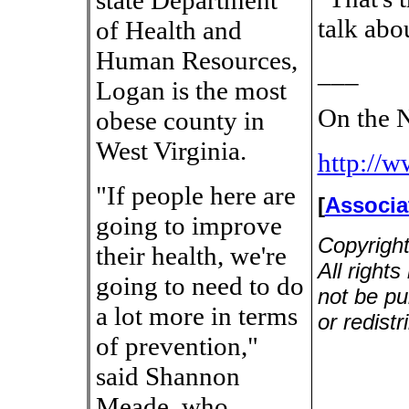
state Department
talk abo
of Health and
Human Resources,
___
Logan is the most
On the N
obese county in
West Virginia.
http://
"If people here are
[
Associa
going to improve
Copyrigh
their health, we're
All right
going to need to do
not be pu
a lot more in terms
or redistr
of prevention,"
said Shannon
Meade, who