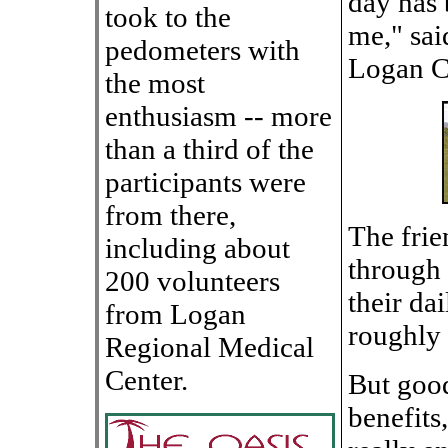
day has 
took to the
me," sai
pedometers with
Logan C
the most
enthusiasm -- more
than a third of the
participants were
from there,
The frie
including about
through 
200 volunteers
their da
from Logan
roughly 
Regional Medical
Center.
But good
benefits