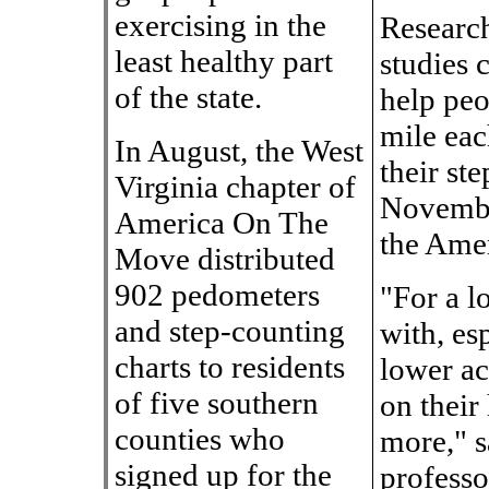
exercising in the
Research
least healthy part
studies 
of the state.
help peo
mile eac
In August, the West
their ste
Virginia chapter of
November
America On The
the Amer
Move distributed
902 pedometers
"For a l
and step-counting
with, es
charts to residents
lower ac
of five southern
on their
counties who
more," s
signed up for the
professo