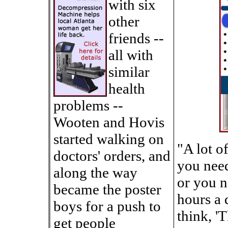
with six
other
friends --
all with
similar
health
problems --
Wooten and Hovis
started walking on
"A lot o
doctors' orders, and
you need
along the way
or you n
became the poster
hours a 
boys for a push to
think, 'T
get people