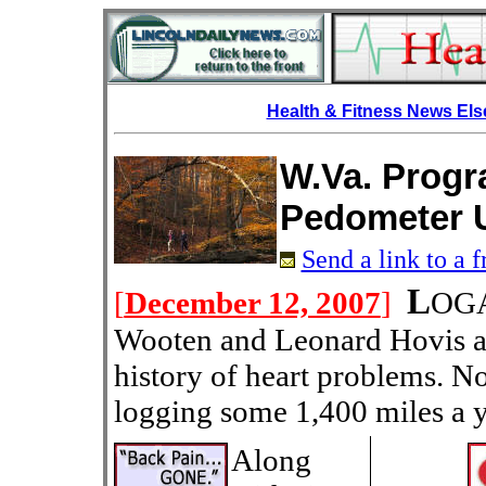
Health & Fitness News El
W.Va. Prog
Pedometer 
Send a link to a f
L
[
December 12, 2007
]
OGA
Wooten and Leonard Hovis ar
history of heart problems. N
logging some 1,400 miles a y
Along