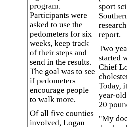
program.
sport sc
Participants were
Souther
asked to use the
research
pedometers for six
report.
weeks, keep track
Two yea
of their steps and
started 
send in the results.
Chief Lo
The goal was to see
choleste
if pedometers
Today, i
encourage people
year-old
to walk more.
20 poun
Of all five counties
"My doc
involved, Logan