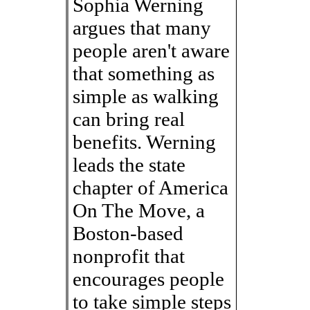
Sophia Werning
argues that many
people aren't aware
that something as
simple as walking
can bring real
benefits. Werning
leads the state
chapter of America
On The Move, a
Boston-based
nonprofit that
encourages people
to take simple steps