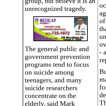
group, but believe it is an
oc
unrecognized tragedy.
ag
of
th
un
ov
The general public and
- 
government prevention
re
programs tend to focus
Bu
on suicide among
ma
teenagers, and many
fo
suicide researchers
de
concentrate on the
Th
elderly, said Mark