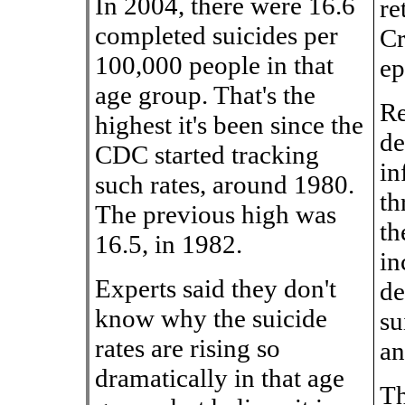
In 2004, there were 16.6
re
completed suicides per
Cr
100,000 people in that
ep
age group. That's the
Re
highest it's been since the
de
CDC started tracking
in
such rates, around 1980.
th
The previous high was
th
16.5, in 1982.
in
Experts said they don't
de
know why the suicide
su
rates are rising so
an
dramatically in that age
Th