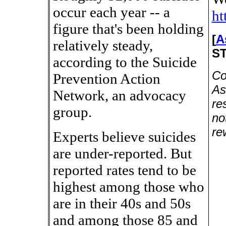
occur each year -- a
ht
figure that's been holding
[
A
relatively steady,
S
according to the Suicide
Co
Prevention Action
As
Network, an advocacy
re
group.
no
re
Experts believe suicides
are under-reported. But
reported rates tend to be
highest among those who
are in their 40s and 50s
and among those 85 and