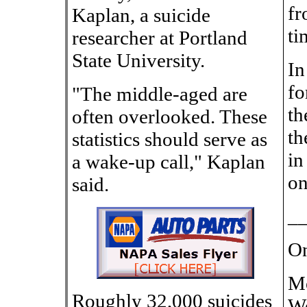
fr
Kaplan, a suicide
ti
researcher at Portland
State University.
In
fo
"The middle-aged are
th
often overlooked. These
th
statistics should serve as
in
a wake-up call," Kaplan
on
said.
_
On
Mo
Roughly 32,000 suicides
We