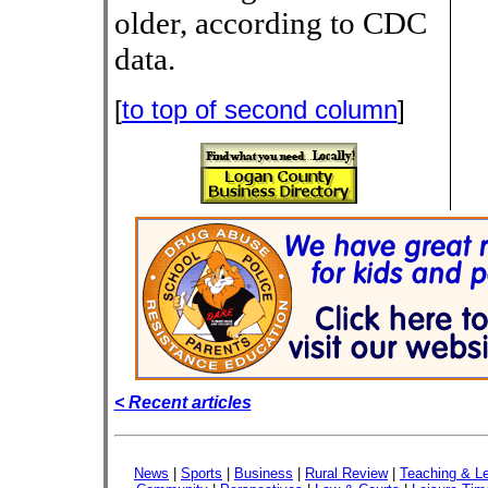
older, according to CDC
data.
[
to top of second column
]
< Recent articles
News
|
Sports
|
Business
|
Rural Review
|
Teaching & Le