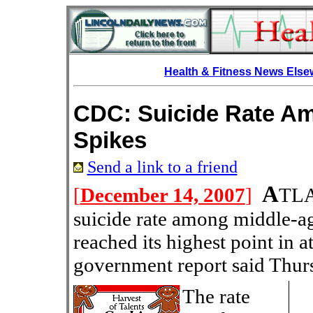
Health & Fitness News Els
CDC: Suicide Rate A
Spikes
Send a link to a friend
A
[
December 14, 2007
]
TLA
suicide rate among middle-a
reached its highest point in a
government report said Thur
The rate