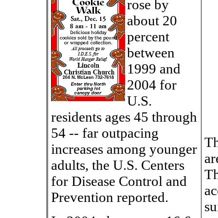
rose by
about 20
percent
between
1999 and
2004 for
U.S.
residents ages 45 through
54 -- far outpacing
Th
increases among younger
ar
adults, the U.S. Centers
Th
for Disease Control and
ac
Prevention reported.
su