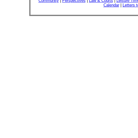
Community
|
Perspectives
|
Law & Courts
|
Leisure Tim
Calendar
|
Letters t