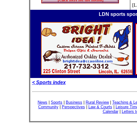
[
LDN sports spo
< Sports index
News
|
Sports
|
Business
|
Rural Review
|
Teaching & Le
Community
|
Perspectives
|
Law & Courts
|
Leisure Tim
Calendar
|
Letters t