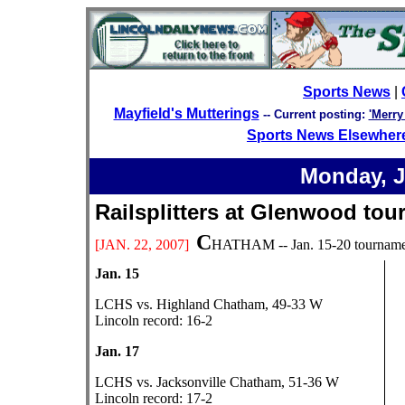
Sports News
|
Mayfield's Mutterings
--
Current posting:
'Merry
Sports News Elsewher
Monday, J
Railsplitters at Glenwood
C
[JAN.
22, 2007]
HATHAM -- Jan. 15-20 tournament
Jan. 15
LCHS vs. Highland Chatham, 49-33 W
Lincoln record: 16-2
Jan. 17
LCHS vs. Jacksonville Chatham, 51-36 W
Lincoln record: 17-2