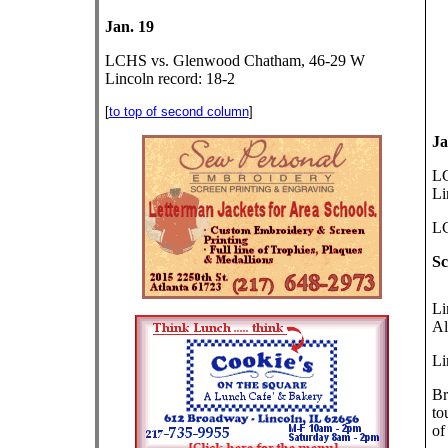
Jan. 19
LCHS vs. Glenwood Chatham, 46-29 W
Lincoln record: 18-2
[
to top of second column
]
Ja
LC
Li
LC
Sc
Li
Al
Li
Br
to
of