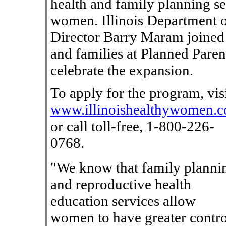
health and family planning se
women. Illinois Department o
Director Barry Maram joined 
and families at Planned Par
celebrate the expansion.
To apply for the program, vis
www.illinoishealthywomen.
or call toll-free, 1-800-226-
0768.
"We know that family planni
and reproductive health
education services allow
women to have greater contro