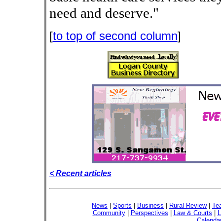
need and deserve."
[
to top of second column
]
< Recent articles
News
|
Sports
|
Business
|
Rural Review
|
Te
Community
|
Perspectives
|
Law & Courts
|
L
Calenda