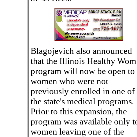
Blagojevich also announced
that the Illinois Healthy Wo
program will now be open to
women who were not
previously enrolled in one of
the state's medical programs.
Prior to this expansion, the
program was available only t
women leaving one of the