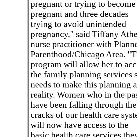
pregnant or trying to become
pregnant and three decades
trying to avoid unintended
pregnancy," said Tiffany Athe
nurse practitioner with Plann
Parenthood/Chicago Area. "T
program will allow her to acc
the family planning services 
needs to make this planning a
reality. Women who in the pa
have been falling through the
cracks of our health care sys
will now have access to the
basic health care services the