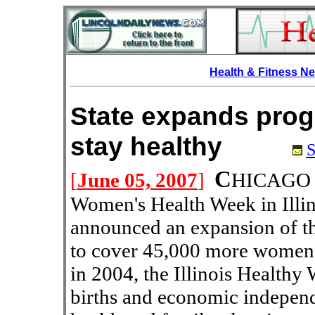
Health & Fitness N
State expands pro
stay healthy
S
C
[
June 05, 2007
]
HICAGO --
Women's Health Week in Illin
announced an expansion of t
to cover 45,000 more women 
in 2004, the Illinois Health
births and economic indepen