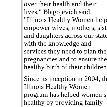
over their health and their
lives," Blagojevich said.
"Illinois Healthy Women hel
empower wives, mothers, sist
and daughters across our stat
with the knowledge and
services they need to plan the
pregnancies and to ensure the
healthy birth of their children
Since its inception in 2004, t
Illinois Healthy Women
program has helped women s
healthy by providing family