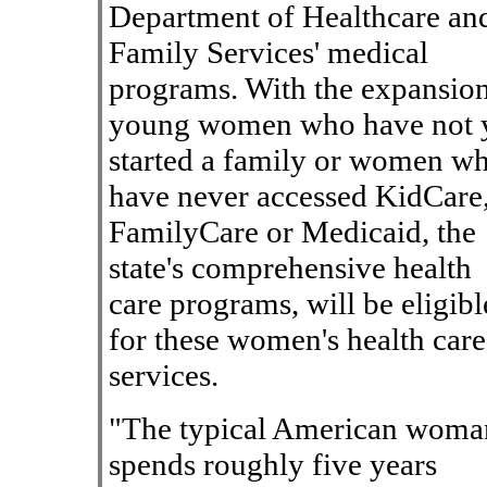
Department of Healthcare an
Family Services' medical
programs. With the expansion
young women who have not 
started a family or women w
have never accessed KidCare
FamilyCare or Medicaid, the
state's comprehensive health
care programs, will be eligibl
for these women's health care
services.
"The typical American woma
spends roughly five years