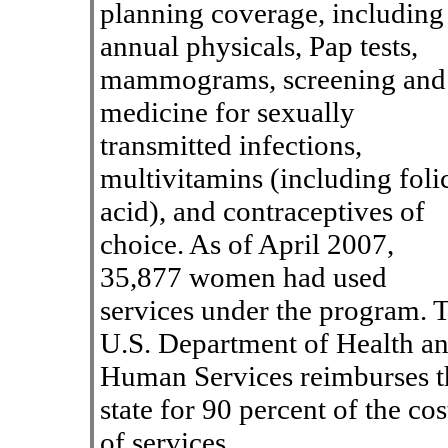
planning coverage, including
annual physicals, Pap tests,
mammograms, screening and
medicine for sexually
transmitted infections,
multivitamins (including foli
acid), and contraceptives of
choice. As of April 2007,
35,877 women had used
services under the program. 
U.S. Department of Health a
Human Services reimburses t
state for 90 percent of the cos
of services.