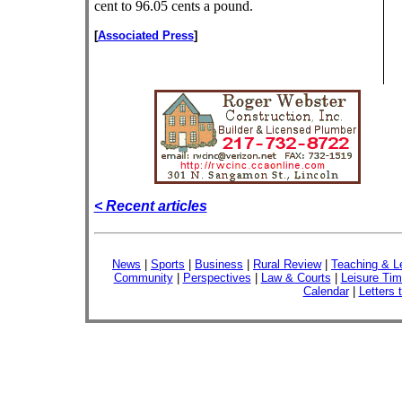
cent to 96.05 cents a pound.
[
Associated Press
]
< Recent articles
News
|
Sports
|
Business
|
Rural Review
|
Teaching & L
Community
|
Perspectives
|
Law & Courts
|
Leisure Ti
Calendar
|
Letters 