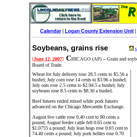
Calendar
|
Logan County Extension Unit
Soybeans, grains rise
S
C
[
June 12, 2007
]
HICAGO (AP) -- Grain and soybe
Board of Trade.
Wheat for July delivery rose 28.5 cents to $5.56 a
bushel; July corn rose 14 cents to $3.96 a bushel;
July oats rose 2.5 cents to $2.94.5 a bushel; July
soybeans rose 8.5 cents to $8.30 a bushel.
Beef futures ended mixed while pork futures
advanced on the Chicago Mercantile Exchange.
August live cattle rose 0.40 cent to 90 cents a
pound; August feeder cattle fell 0.65 cent to
$1.0755 a pound; July lean hogs rose 0.65 cent to
74.40 cents a pound; July pork bellies rose 0.70