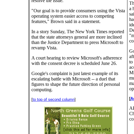
resolve the issue.
Th
a 
"Our goal is to provide consumers using the Vista
sa
operating system easier access to competing
ha
features," Brown said in a statement.
id
De
In a story Sunday, The New York Times reported
"m
that the state attorneys general are more inclined
co
than the Justice Department to press Microsoft to
revamp Vista.
Go
af
A court hearing to review Microsoft's adherence
to
with the consent decree is scheduled June 26.
ac
Mi
Google's complaint is just latest example of its
mu
escalating battle with Microsoft -- a duel that
ma
figures to shape the future direction of personal
op
computing.
[
A
[
to top of second column
]
AP
Ch
co