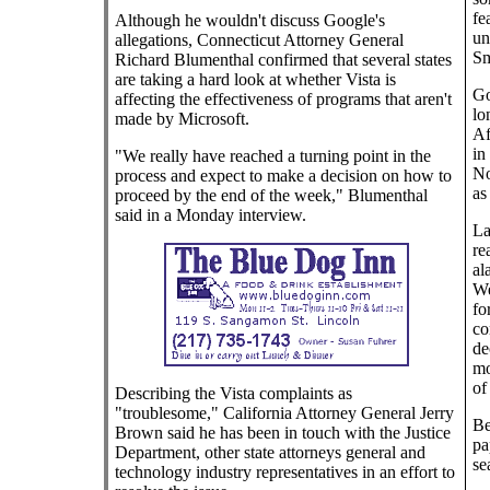
fe
Although he wouldn't discuss Google's
un
allegations, Connecticut Attorney General
Sm
Richard Blumenthal confirmed that several states
are taking a hard look at whether Vista is
Go
affecting the effectiveness of programs that aren't
lo
made by Microsoft.
Af
in
"We really have reached a turning point in the
No
process and expect to make a decision on how to
as
proceed by the end of the week," Blumenthal
said in a Monday interview.
La
re
al
We
fo
co
de
mo
of
Describing the Vista complaints as
"troublesome," California Attorney General Jerry
Be
Brown said he has been in touch with the Justice
pa
Department, other state attorneys general and
se
technology industry representatives in an effort to