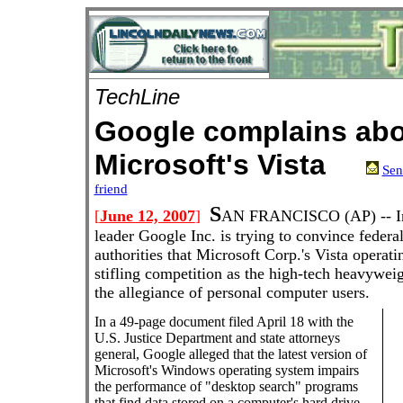
TechLine
Google complains ab
Microsoft's Vista
Sen
friend
S
[
June 12, 2007
]
AN FRANCISCO
(AP) --
I
leader Google Inc. is trying to convince federal
authorities that Microsoft Corp.'s Vista operati
stifling competition as the high-tech heavyweig
the allegiance of personal computer users.
In a 49-page document filed April 18 with the
U.S. Justice Department and state attorneys
general, Google alleged that the latest version of
Microsoft's Windows operating system impairs
the performance of "desktop search" programs
that find data stored on a computer's hard drive.