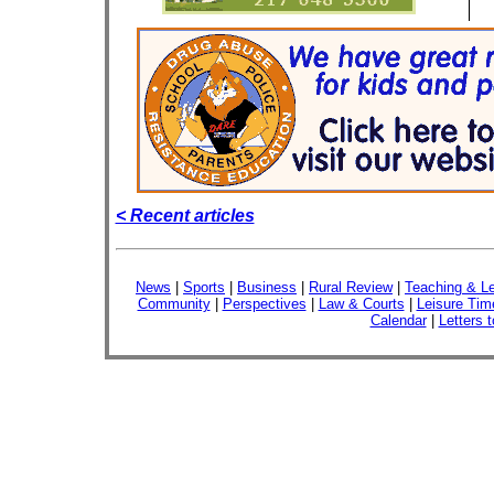
< Recent articles
News
|
Sports
|
Business
|
Rural Review
|
Teaching & Le
Community
|
Perspectives
|
Law & Courts
|
Leisure Tim
Calendar
|
Letters t