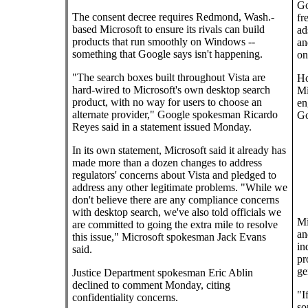
Go
The consent decree requires Redmond, Wash.-
fr
based Microsoft to ensure its rivals can build
ad
products that run smoothly on Windows --
an
something that Google says isn't happening.
on
"The search boxes built throughout Vista are
Ho
hard-wired to Microsoft's own desktop search
Mi
product, with no way for users to choose an
en
alternate provider," Google spokesman Ricardo
Go
Reyes said in a statement issued Monday.
In its own statement, Microsoft said it already has
made more than a dozen changes to address
regulators' concerns about Vista and pledged to
address any other legitimate problems. "While we
don't believe there are any compliance concerns
with desktop search, we've also told officials we
Mi
are committed to going the extra mile to resolve
an
this issue," Microsoft spokesman Jack Evans
in
said.
pr
ge
Justice Department spokesman Eric Ablin
declined to comment Monday, citing
"I
confidentiality concerns.
so