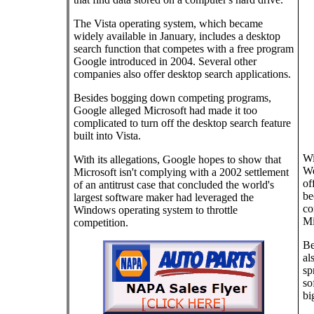
The Vista operating system, which became
widely available in January, includes a desktop
search function that competes with a free program
Google introduced in 2004. Several other
companies also offer desktop search applications.
Besides bogging down competing programs,
Google alleged Microsoft had made it too
complicated to turn off the desktop search feature
built into Vista.
Wi
With its allegations, Google hopes to show that
We
Microsoft isn't complying with a 2002 settlement
of
of an antitrust case that concluded the world's
be
largest software maker had leveraged the
co
Windows operating system to throttle
Mi
competition.
Be
al
sp
so
bi