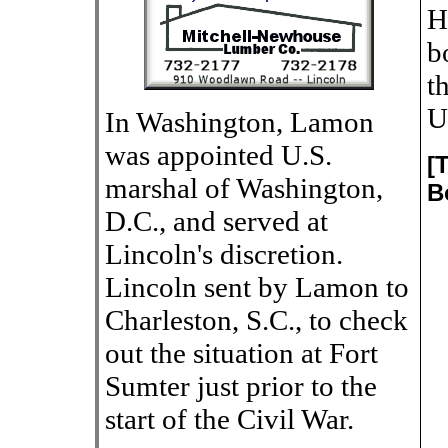
H
b
t
U
In Washington, Lamon
was appointed U.S.
[
marshal of Washington,
B
D.C., and served at
Lincoln's discretion.
Lincoln sent by Lamon to
Charleston, S.C., to check
out the situation at Fort
Sumter just prior to the
start of the Civil War.