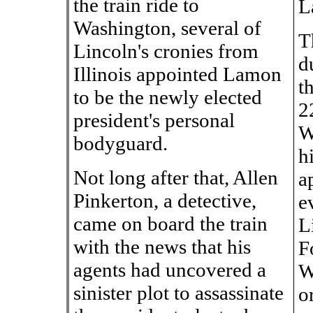
the train ride to
L
Washington, several of
T
Lincoln's cronies from
d
Illinois appointed Lamon
t
to be the newly elected
2
president's personal
W
bodyguard.
h
Not long after that, Allen
a
Pinkerton, a detective,
e
came on board the train
L
with the news that his
F
agents had uncovered a
W
sinister plot to assassinate
o