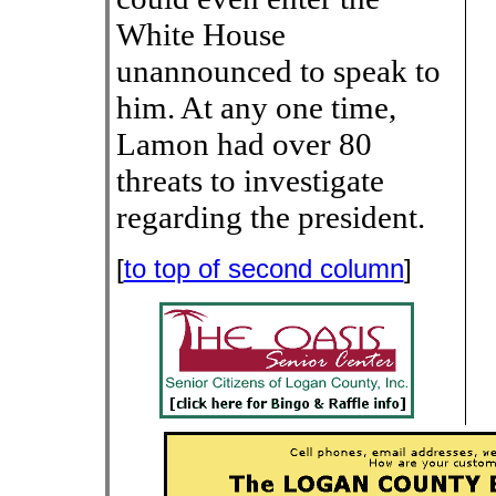
White House
unannounced to speak to
him. At any one time,
Lamon had over 80
threats to investigate
regarding the president.
[
to top of second column
]