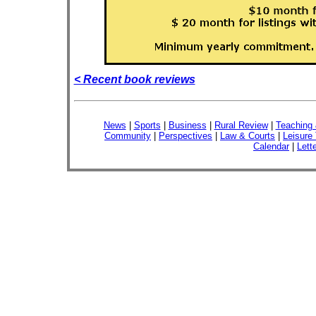
< Recent book reviews
News
|
Sports
|
Business
|
Rural Review
|
Teaching 
Community
|
Perspectives
|
Law & Courts
|
Leisure
Calendar
|
Lett