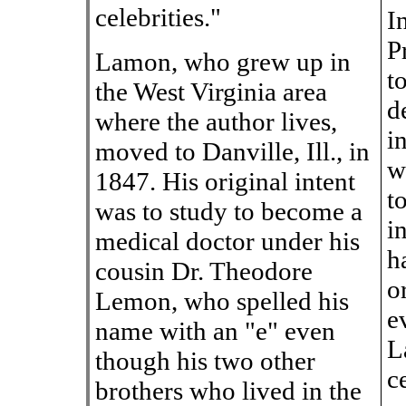
celebrities."
I
P
Lamon, who grew up in
t
the West Virginia area
d
where the author lives,
i
moved to Danville, Ill., in
w
1847. His original intent
t
was to study to become a
i
medical doctor under his
h
cousin Dr. Theodore
o
Lemon, who spelled his
e
name with an "e" even
L
though his two other
c
brothers who lived in the