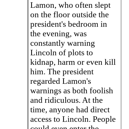
Lamon, who often slept
on the floor outside the
president's bedroom in
the evening, was
constantly warning
Lincoln of plots to
kidnap, harm or even kill
him. The president
regarded Lamon's
warnings as both foolish
and ridiculous. At the
time, anyone had direct
access to Lincoln. People
could even enter the