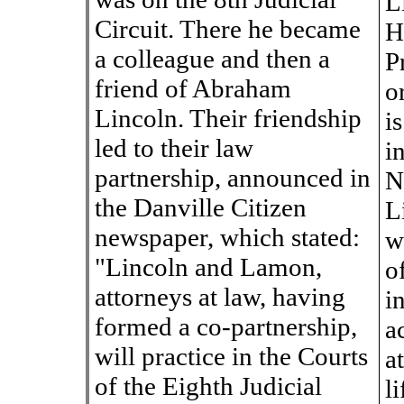
L
Circuit. There he became
H
a colleague and then a
P
friend of Abraham
o
Lincoln. Their friendship
i
led to their law
i
partnership, announced in
N
the Danville Citizen
L
newspaper, which stated:
w
"Lincoln and Lamon,
o
attorneys at law, having
i
formed a co-partnership,
a
will practice in the Courts
a
of the Eighth Judicial
l