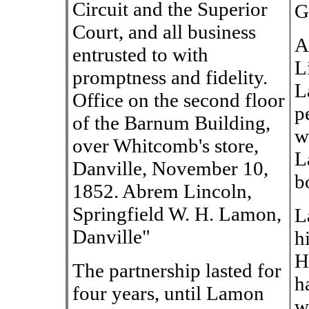
Circuit and the Superior
G
Court, and all business
A
entrusted to with
L
promptness and fidelity.
L
Office on the second floor
p
of the Barnum Building,
w
over Whitcomb's store,
L
Danville, November 10,
b
1852. Abrem Lincoln,
Springfield W. H. Lamon,
L
Danville"
hi
H
The partnership lasted for
h
four years, until Lamon
w