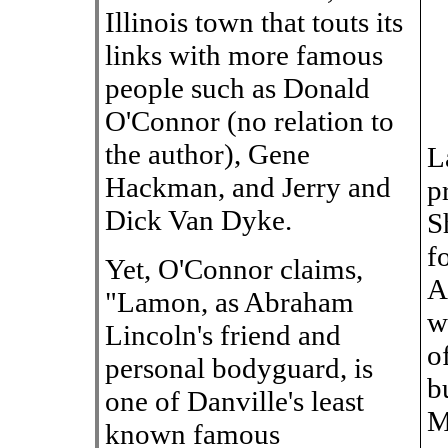
Illinois town that touts its
links with more famous
people such as Donald
O'Connor (no relation to
the author), Gene
L
Hackman, and Jerry and
p
Dick Van Dyke.
S
f
Yet, O'Connor claims,
A
"Lamon, as Abraham
w
Lincoln's friend and
o
personal bodyguard, is
b
one of Danville's least
M
known famous