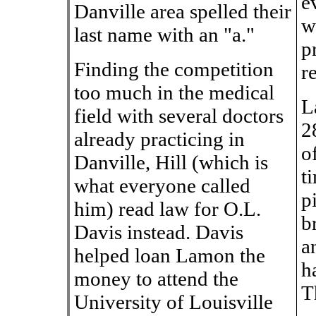
e
Danville area spelled their
w
last name with an "a."
p
Finding the competition
r
too much in the medical
L
field with several doctors
2
already practicing in
o
Danville, Hill (which is
t
what everyone called
p
him) read law for O.L.
b
Davis instead. Davis
a
helped loan Lamon the
h
money to attend the
T
University of Louisville