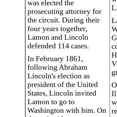
was elected the
L
prosecuting attorney for
the circuit. During their
L
four years together,
W
Lamon and Lincoln
G
defended 114 cases.
c
H
In February 1861,
V
following Abraham
g
Lincoln's election as
president of the United
O
States, Lincoln invited
I
Lamon to go to
w
Washington with him. On
r