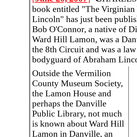
book entitled "The Virgini
Lincoln" has just been publi
Bob O'Connor, a native of Dix
Ward Hill Lamon, was a Danvi
the 8th Circuit and was a law
bodyguard of Abraham Linco
Outside the Vermilion
County Museum Society,
the Lamon House and
perhaps the Danville
Public Library, not much
is known about Ward Hill
Lamon in Danville, an