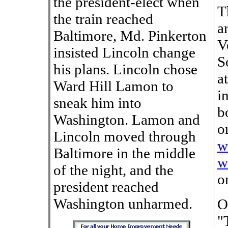
the president-elect when
T
the train reached
a
Baltimore, Md. Pinkerton
V
insisted Lincoln change
S
his plans. Lincoln chose
a
Ward Hill Lamon to
i
sneak him into
b
Washington. Lamon and
o
Lincoln moved through
w
Baltimore in the middle
w
of the night, and the
o
president reached
Washington unharmed.
O
"