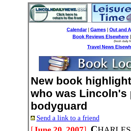
Calendar
|
Games
|
Out and 
Book Reviews Elsewhere
(fresh daily 
Travel News Elsewh
New book highlight
who was Lincoln's 
bodyguard
Send a link to a friend
C
[
June 20, 2007
]
HARLES 