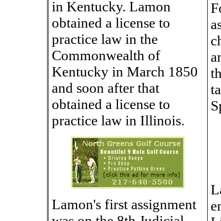
in Kentucky. Lamon
F
obtained a license to
a
practice law in the
c
Commonwealth of
a
Kentucky in March 1850
t
and soon after that
t
obtained a license to
S
practice law in Illinois.
L
Lamon's first assignment
e
was on the 8th Judicial