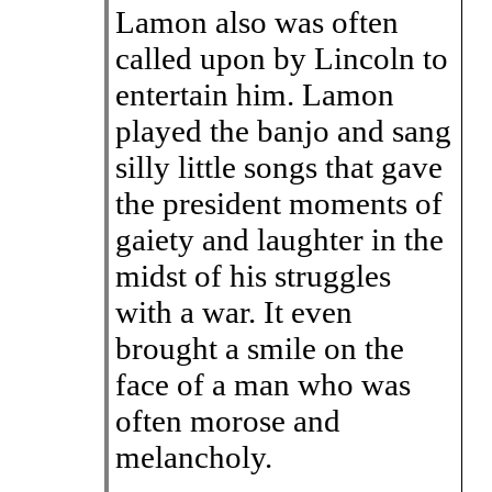
Lamon also was often
called upon by Lincoln to
entertain him. Lamon
played the banjo and sang
silly little songs that gave
the president moments of
gaiety and laughter in the
midst of his struggles
with a war. It even
brought a smile on the
face of a man who was
often morose and
melancholy.