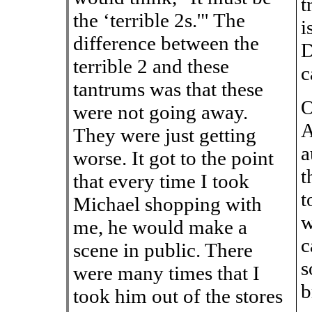
t
the ‘terrible 2s.'" The
i
difference between the
D
terrible 2 and these
c
tantrums was that these
O
were not going away.
A
They were just getting
a
worse. It got to the point
t
that every time I took
t
Michael shopping with
w
me, he would make a
c
scene in public. There
s
were many times that I
b
took him out of the stores