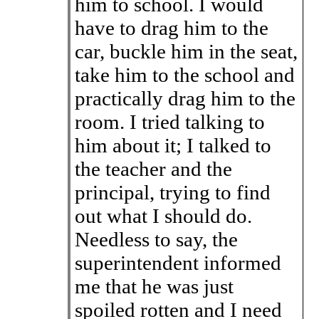
him to school. I would
have to drag him to the
car, buckle him in the seat,
take him to the school and
practically drag him to the
room. I tried talking to
him about it; I talked to
the teacher and the
principal, trying to find
out what I should do.
Needless to say, the
superintendent informed
me that he was just
spoiled rotten and I need