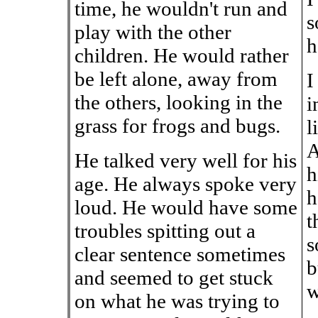
time, he wouldn't run and
s
play with the other
h
children. He would rather
be left alone, away from
I
the others, looking in the
i
grass for frogs and bugs.
l
A
He talked very well for his
h
age. He always spoke very
h
loud. He would have some
t
troubles spitting out a
s
clear sentence sometimes
b
and seemed to get stuck
w
on what he was trying to