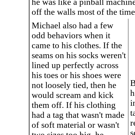
he was like a pinball machi
off the walls most of the time
Michael also had a few
odd behaviors when it
came to his clothes. If the
seams on his socks weren't
lined up perfectly across
his toes or his shoes were
B
not loosely tied, then he
h
would scream and kick
i
them off. If his clothing
t
had a tag that wasn't made
r
of soft material or wasn't
s
two sizes too big, he