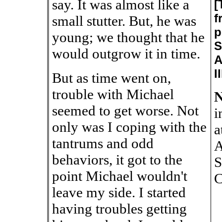
say. It was almost like a
[
f
small stutter. But, he was
p
young; we thought that he
S
would outgrow it in time.
A
I
But as time went on,
trouble with Michael
N
seemed to get worse. Not
i
only was I coping with the
a
tantrums and odd
A
behaviors, it got to the
S
point Michael wouldn't
C
leave my side. I started
having troubles getting