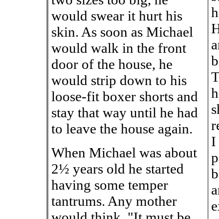
h
would swear it hurt his
H
skin. As soon as Michael
a
would walk in the front
b
door of the house, he
T
would strip down to his
h
loose-fit boxer shorts and
s
stay that way until he had
r
to leave the house again.
I
When Michael was about
p
2½ years old he started
b
having some temper
a
tantrums. Any mother
e
would think, "It must be