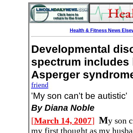
Health & Fitness News Els
Developmental diso
spectrum includes 
Asperger syn
friend
'My son can't be autistic'
By Diana Noble
M
[
March 14, 2007
]
y son c
my first thought as my husban