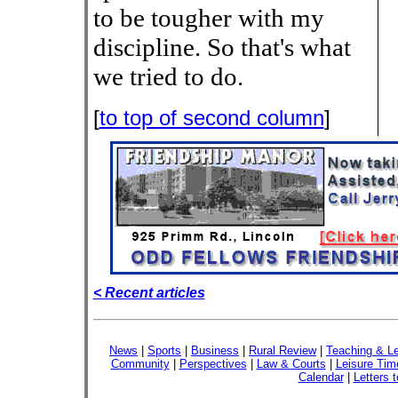
to be tougher with my
discipline. So that's what
we tried to do.
[
to top of second column
]
< Recent articles
News
|
Sports
|
Business
|
Rural Review
|
Teaching & Le
Community
|
Perspectives
|
Law & Courts
|
Leisure Tim
Calendar
|
Letters t