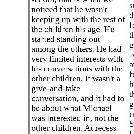
s
noticed that he wasn't
d
keeping up with the rest of
f
the children his age. He
t
started standing out
g
among the others. He had
c
very limited interests with
a
his conversations with the
f
other children. It wasn't a
h
give-and-take
t
conversation, and it had to
g
be about what Michael
r
was interested in, not the
S
other children. At recess
I