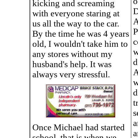
o
kicking and screaming
D
with everyone staring at
A
us all the way to the car.
P
By the time he was 4 years
c
old, I wouldn't take him to
w
any stores without my
d
husband's help. It was
A
always very stressful.
w
d
t
s
a
Once Michael had started
a
school, that is when we