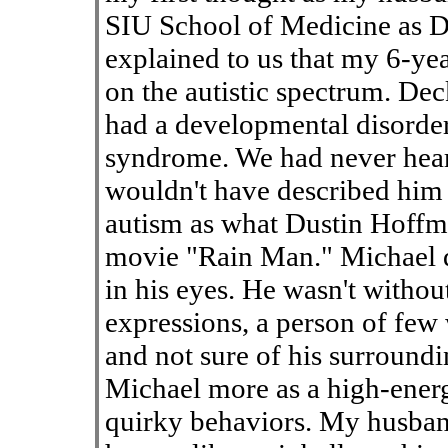
SIU School of Medicine as D
explained to us that my 6-ye
on the autistic spectrum. Dec
had a developmental disorder
syndrome. We had never heard
wouldn't have described him a
autism as what Dustin Hoffm
movie "Rain Man." Michael di
in his eyes. He wasn't withou
expressions, a person of few
and not sure of his surroundi
Michael more as a high-energy
quirky behaviors. My husband