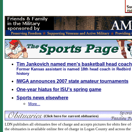
Tim Jankovich named men's basketball head coach
Former Kansas assistant is named 18th head coach in Redbird 
history
IWGA announces 2007 state amateur tournaments
One-year hiatus for ISU's spring game
Sports news elsewhere
More...
LDN publishes all obituaries free of charge and accepts pictures for obits free of 
the obituaries is available online free of charge in Logan County and across the