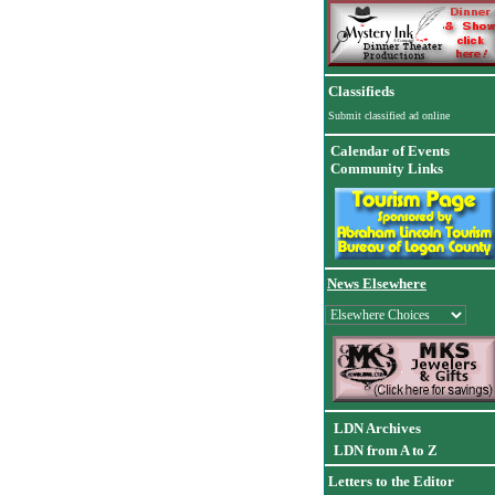
Classifieds
Submit classified ad online
Calendar of Events
Community Links
News Elsewhere
LDN Archives
LDN from A to Z
Letters to the Editor