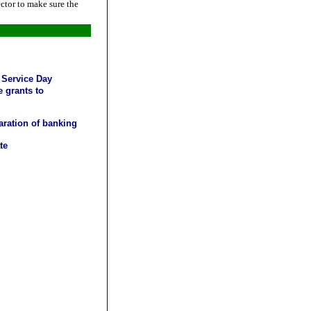
ctor to make sure the
 Service Day
 grants to
aration of banking
te