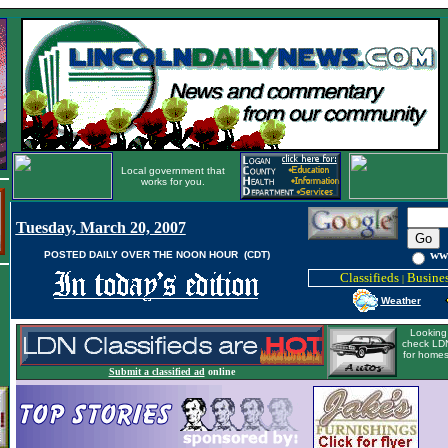
Local government that
works for you.
Tuesday, March 20, 2007
ww
POSTED DAILY OVER THE NOON HOUR (CDT)
Classifieds
Busines
|
Weather
Looking 
check LDN
for homes
Submit a classified ad
online