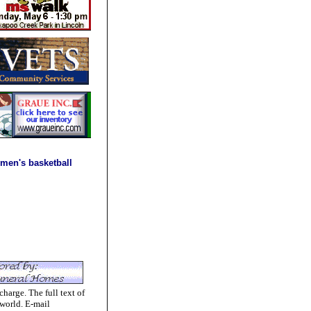
men's basketball
charge. The full text of
 world. E-mail