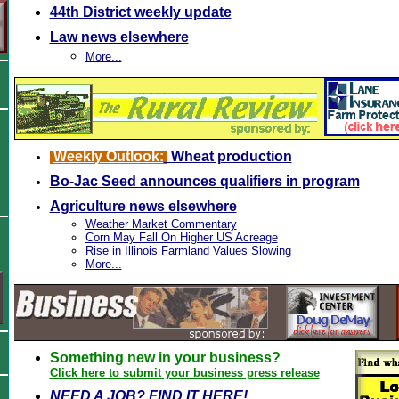
44th District weekly update
Law news elsewhere
More...
Weekly Outlook:
Wheat production
Bo-Jac Seed announces qualifiers in program
Agriculture news elsewhere
Weather Market Commentary
Corn May Fall On Higher US Acreage
Rise in Illinois Farmland Values Slowing
More...
Something new in your business?
Click here to submit your business press release
NEED A JOB? FIND IT HERE!