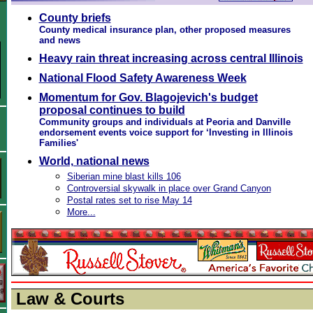
County briefs
County medical insurance plan, other proposed measures
and news
Heavy rain threat increasing across central Illinois
National Flood Safety Awareness Week
Momentum for Gov. Blagojevich's budget
proposal continues to build
Community groups and individuals at Peoria and Danville
endorsement events voice support for ‘Investing in Illinois
Families'
World, national news
Siberian mine blast kills 106
Controversial skywalk in place over Grand Canyon
Postal rates set to rise May 14
More...
Law & Courts