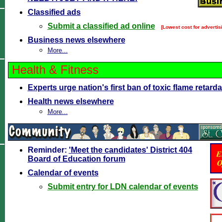
Classified ads
Submit a classified ad online
[Lowest cost for advertisi
Business news elsewhere
More...
Health & Fitness
Experts urge nation's first ban of toxic flame retar
Health news elsewhere
More...
Reminder:
'Meet the candidates' District 404
Board of Education forum
Calendar of events
Submit entry for LDN calendar of events