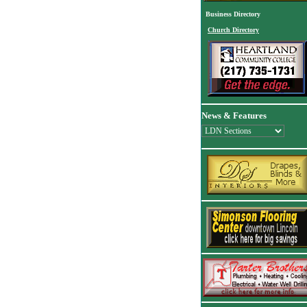
Business Directory
Church Directory
News & Features