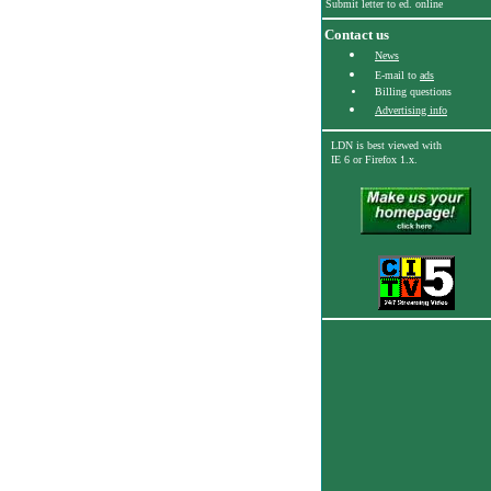
Submit letter to ed. online
Contact us
News
E-mail to
ads
Billing questions
Advertising info
LDN is best viewed with
IE 6
or Firefox 1.x.