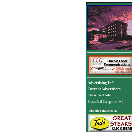
Advertising Info
Current Advertisers
Classified Ads
Submit a classified ad