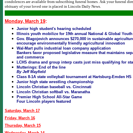
condolences are available from subscribing funeral homes. Ask your funeral dire
obituary of your loved one is placed in Lincoln Daily News.
Monday, March 19
:
Junior high student's hearing scheduled
Illinois youth mobilize for 19th annual National & Global Youth
Gov. Blagojevich announces $270,000 in sustainable agriculture
encourage environmentally friendly agricultural innovation
Wal-Mart pulls industrial loan company application
Bankers favor proposed legislative measure that maintains sep
and commerce
LCHS drama and group interp casts just miss qualifying for sta
Mutterings: End of the line
By Jeff Mayfield
Class 8-1A state volleyball tournament at Hartsburg-Emden HS
Junior high state wrestling championship
Lincoln Christian baseball vs. Cincinnati
Lincoln Christian softball vs. Maranatha
Premier High School All-Star Game
Four Lincoln players featured
Saturday, March 17
Friday, March 16
Thursday, March 15
Wednesday, March 14