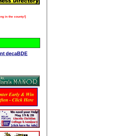
ng in the county!]
dant decaBDE