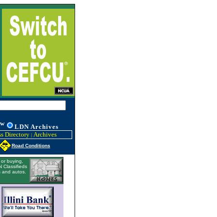
w
L
DN
Archives
s Directory
Archives
|
Road Conditions
or buying,
 Classifieds
 and autos.