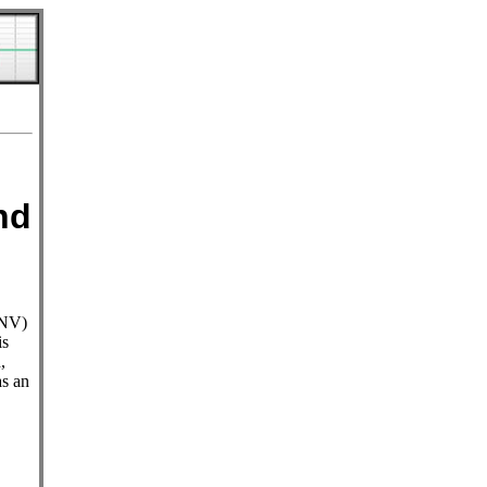
nd
WNV)
is
,
as an