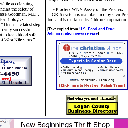
 while accelerating
ncing the safety of
The Procleix WNV Assay on the Procleix
 Jesse Goodman, M.D.,
TIGRIS system is manufactured by Gen-Pro
for Biologics
Inc. and is marketed by Chiron Corporation.
This is the latest step
[Text copied from
U.S. Food and Drug
a very successful
Administration news release
]
t to keep blood safe
of West Nile virus."