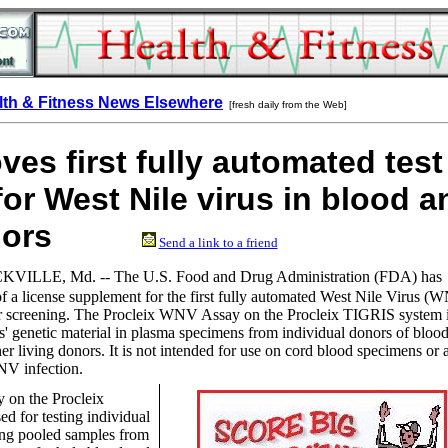
lth & Fitness News Elsewhere
[fresh daily from the Web]
es first fully automated test
for West Nile virus in blood a
 donors
Send a link to a friend
KVILLE, Md. --
The U.S. Food and Drug Administration (FDA) has
f a license supplement for the first fully automated West Nile Virus (
nor screening. The Procleix WNV Assay on the Procleix TIGRIS system 
us' genetic material in plasma specimens from individual donors of blood
er living donors. It is not intended for use on cord blood specimens or 
NV infection.
on the Procleix
d for testing individual
ing pooled samples from