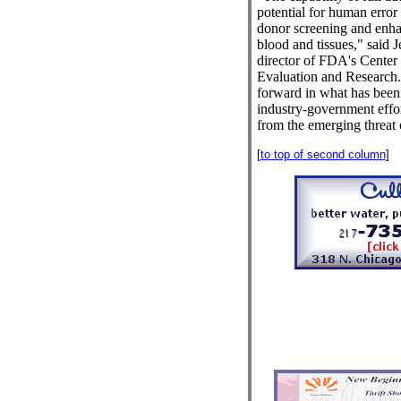
potential for human error
donor screening and enha
blood and tissues," said
director of FDA's Center 
Evaluation and Research. "
forward in what has been 
industry-government effor
from the emerging threat 
[
to top of second column
]