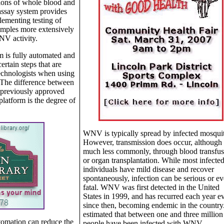
tions of whole blood and
ssay system provides
plementing testing of
amples more extensively
NV activity.
m is fully automated and
ertain steps that are
echnologists when using
The difference between
 previously approved
latform is the degree of
WNV is typically spread by infected mosqui
However, transmission does occur, although
much less commonly, through blood transfus
or organ transplantation. While most infecte
individuals have mild disease and recover
spontaneously, infection can be serious or e
fatal. WNV was first detected in the United
States in 1999, and has recurred each year e
since then, becoming endemic in the country. 
estimated that between one and three million
utomation can reduce the
people have been infected with WNV.