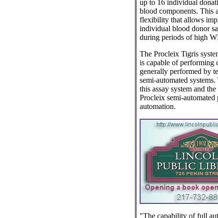
up to 16 individual dona
blood components. This a
flexibility that allows im
individual blood donor s
during periods of high W
The Procleix Tigris syste
is capable of performing c
generally performed by t
semi-automated systems. 
this assay system and the
Procleix semi-automated p
automation.
"The capability of full a