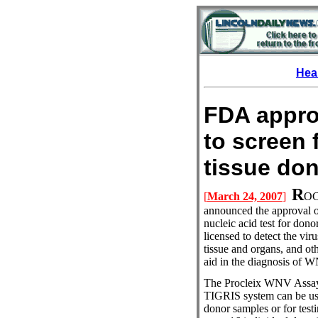
Hea
FDA approv
to screen 
tissue
R
[
March 24, 2007
]
OC
announced the approval o
nucleic acid test for do
licensed to detect the vir
tissue and organs, and oth
aid in the diagnosis of W
The Procleix WNV Assay 
TIGRIS system can be use
donor samples or for test