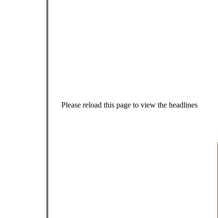
Please reload this page to view the headlines