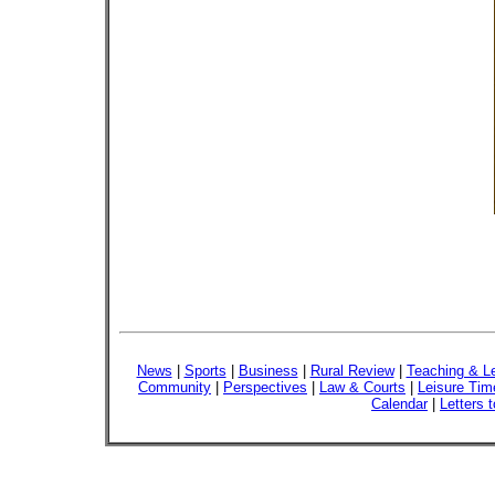
News
|
Sports
|
Business
|
Rural Review
|
Teaching & L
Community
|
Perspectives
|
Law & Courts
|
Leisure Tim
Calendar
|
Letters t