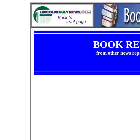
BOOK RE
from other news rep