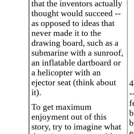
that the inventors actually
thought would succeed --
as opposed to ideas that
never made it to the
drawing board, such as a
submarine with a sunroof,
an inflatable dartboard or
a helicopter with an
ejector seat (think about
4
it).
-
f
To get maximum
b
enjoyment out of this
b
story, try to imagine what
e