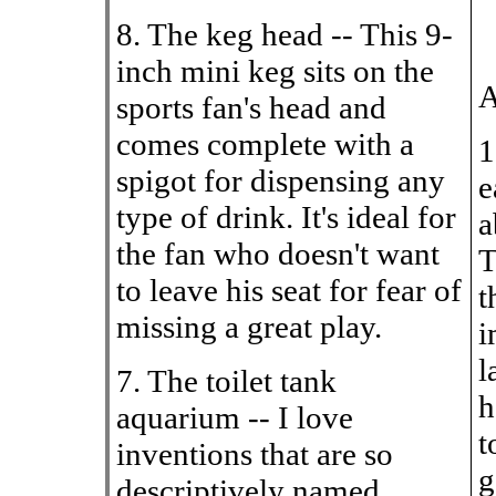
8. The keg head -- This 9-
inch mini keg sits on the
A
sports fan's head and
comes complete with a
1
spigot for dispensing any
e
type of drink. It's ideal for
a
the fan who doesn't want
T
to leave his seat for fear of
t
missing a great play.
i
l
7. The toilet tank
h
aquarium -- I love
t
inventions that are so
g
descriptively named,