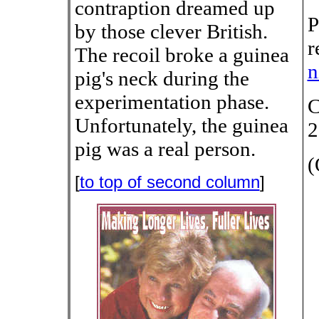
contraption dreamed up
P
by those clever British.
r
The recoil broke a guinea
n
pig's neck during the
experimentation phase.
C
Unfortunately, the guinea
2
pig was a real person.
(
[
to top of second column
]