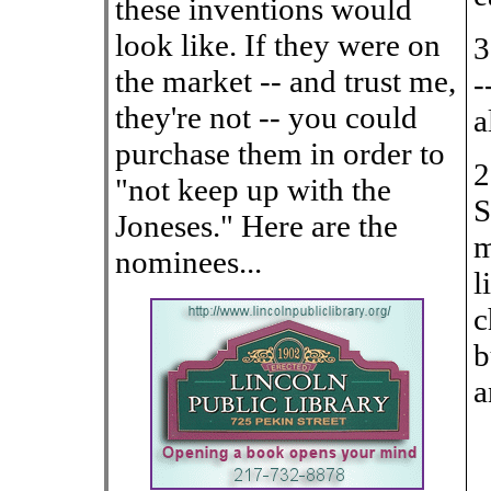
these inventions would
look like. If they were on
3
the market -- and trust me,
-
they're not -- you could
a
purchase them in order to
2
"not keep up with the
S
Joneses." Here are the
m
nominees...
l
c
b
a