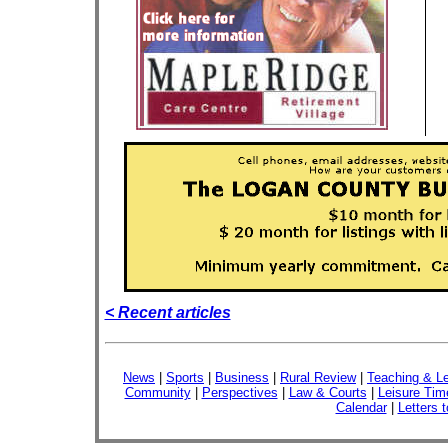
< Recent articles
News
|
Sports
|
Business
|
Rural Review
|
Teaching & Le
Community
|
Perspectives
|
Law & Courts
|
Leisure Tim
Calendar
|
Letters t