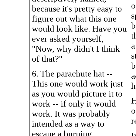
o
because it's pretty easy to
s
figure out what this one
b
would look like. Have you
t
ever asked yourself,
a
"Now, why didn't I think
s
of that?"
b
6. The parachute hat --
a
This one would work just
h
as you would picture it to
H
work -- if only it would
o
work. It was probably
r
intended as a way to
escape a burning
I