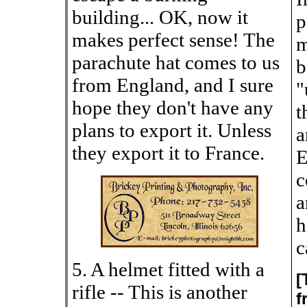
building... OK, now it
p
makes perfect sense! The
m
parachute hat comes to us
b
from England, and I sure
"
hope they don't have any
t
plans to export it. Unless
a
they export it to France.
E
c
a
h
c
5. A helmet fitted with a
[
rifle -- This is another
f