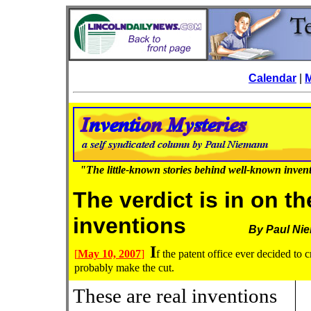
Calendar
|
"The little-known stories behind well-known inven
The verdict is in on t
inventions
By Paul Ni
I
[
May 10, 2007
]
f the patent office ever decided to 
probably make the cut.
These are real inventions