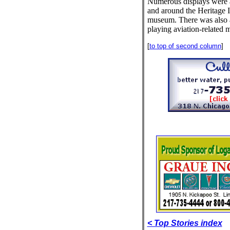
Numerous displays were a
and around the Heritage I
museum. There was also a
playing aviation-related 
[
to top of second column
]
< Top Stories index