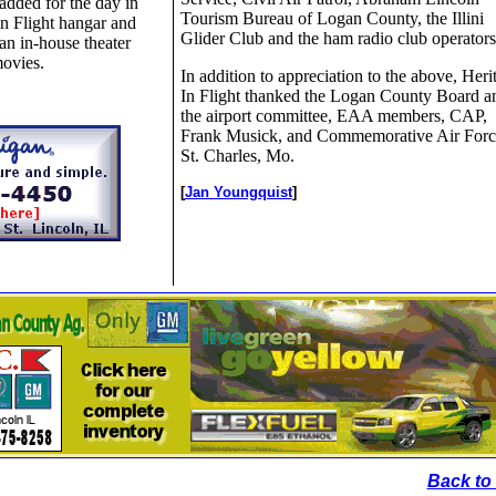
dded for the day in
Tourism Bureau of Logan County, the Illini
n Flight hangar and
Glider Club and the ham radio club operators
n in-house theater
movies.
In addition to appreciation to the above, Heri
In Flight thanked the Logan County Board a
the airport committee, EAA members, CAP,
Frank Musick, and Commemorative Air Forc
St. Charles, Mo.
[
Jan Youngquist
]
Back to