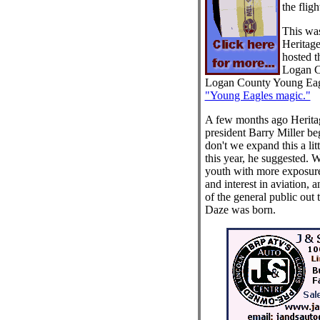
the fligh
This was
Heritag
hosted t
Logan Co
Logan County Young Eag
"Young Eagles magic."
A few months ago Heritag
president Barry Miller b
don't we expand this a lit
this year, he suggested. W
youth with more exposure
and interest in aviation, 
of the general public out t
Daze was born.