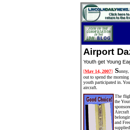
Airport Da
Youth get Young
S
[
May 14, 2007
]
unny, 
out to spend the morning 
youth participated in. You
aircraft.
The flig
the You
sponsor
Aircraft
belongi
and Fre
supplied