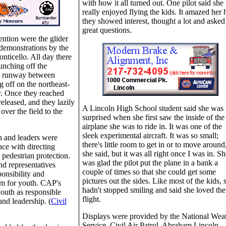
with how it all turned out. One pilot said she
really enjoyed flying the kids. It amazed her
they showed interest, thought a lot and asked
great questions.
tention were the glider
 demonstrations by the
nticello. All day there
unching off the
ss runway between
g off on the northeast-
. Once they reached
released, and they lazily
A Lincoln High School student said she was
over the field to the
surprised when she first saw the inside of the
airplane she was to ride in. It was one of the
sleek experimental aircraft. It was so small;
h and leaders were
there's little room to get in or to move around
nce with directing
she said, but it was all right once I was in. Sh
 pedestrian protection.
was glad the pilot put the plane in a bank a
d representatives
couple of times so that she could get some
ponsibility and
pictures out the sides. Like most of the kids, 
am for youth. CAP's
hadn't stopped smiling and said she loved the
 youth as responsible
flight.
and leadership. (
Civil
Displays were provided by the National Wea
Service, Civil Air Patrol, Abraham Lincoln