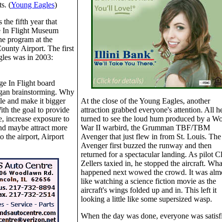
ts. (
Young Eagles
)
 the fifth year that
e In Flight Museum
he program at the
unty Airport. The first
les was in 2003:
e In Flight board
egan brainstorming. Why
tle and make it bigger
At the close of the Young Eagles, another
ith the goal to provide
attraction grabbed everyone's attention. All h
, increase exposure to
turned to see the loud hum produced by a Wo
and maybe attract more
War II warbird, the Grumman TBF/TBM
o the airport, Airport
Avenger that just flew in from St. Louis. The
Avenger first buzzed the runway and then
returned for a spectacular landing. As pilot C
Zellers taxied in, he stopped the aircraft. Wha
happened next wowed the crowd. It was alm
like watching a science fiction movie as the
aircraft's wings folded up and in. This left it
looking a little like some supersized wasp.
When the day was done, everyone was satisf