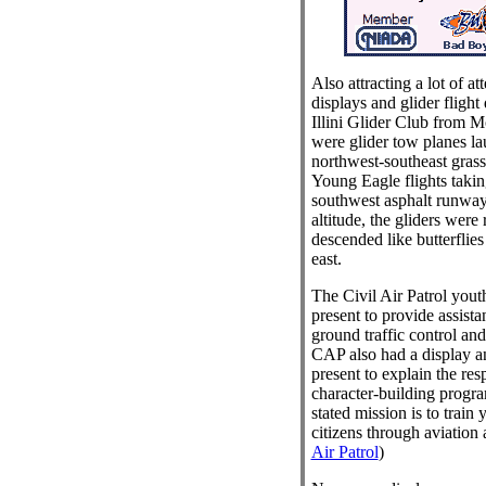
Also attracting a lot of at
displays and glider flight
Illini Glider Club from Mo
were glider tow planes la
northwest-southeast gra
Young Eagle flights takin
southwest asphalt runway
altitude, the gliders were 
descended like butterflies 
east.
The Civil Air Patrol yout
present to provide assista
ground traffic control and
CAP also had a display an
present to explain the res
character-building progr
stated mission is to train
citizens through aviation 
Air Patrol
)