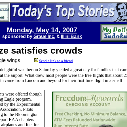
Monday, May 14, 2007
sponsored by
Graue Inc.
&
Illini Bank
ze satisfies crowds
 Eagle wings
Send a link to a friend
delightful weather on Saturday yielded a great day for families that ca
at the airport. What drew most people were the free flights that about 2
th came from Lincoln and beyond for their first-time flight in a small
hts were offered though
ng Eagle program,
ed by the Experimental
 Association. Pilots
ng to the Bloomington
eport EAA chapters
 airplanes and fuel for