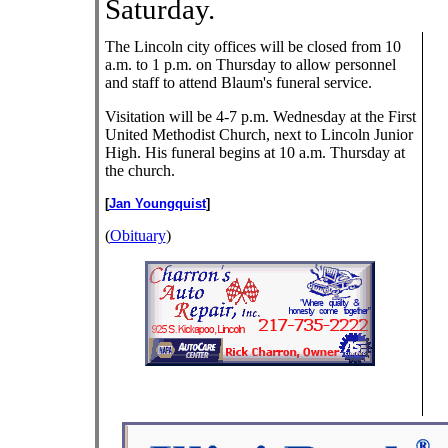
Saturday.
The Lincoln city offices will be closed from 10
a.m. to 1 p.m. on Thursday to allow personnel
and staff to attend Blaum's funeral service.
Visitation will be 4-7 p.m. Wednesday at the First
United Methodist Church, next to Lincoln Junior
High. His funeral begins at 10 a.m. Thursday at
the church.
[
Jan Youngquist
]
(
Obituary
)