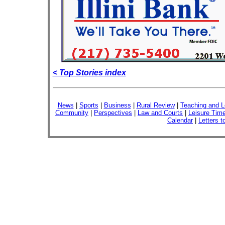
< Top Stories index
News
|
Sports
|
Business
|
Rural Review
|
Teaching and L
Community
|
Perspectives
|
Law and Courts
|
Leisure Tim
Calendar
|
Letters t