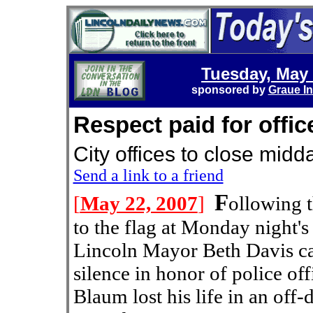
Tuesday, May 
sponsored by
Graue In
Respect paid for offic
City offices to close 
Send a link to a friend
F
[
May 22, 2007
]
ollowing t
to the flag at Monday night's
Lincoln Mayor Beth Davis ca
silence in honor of police o
Blaum lost his life in an off-