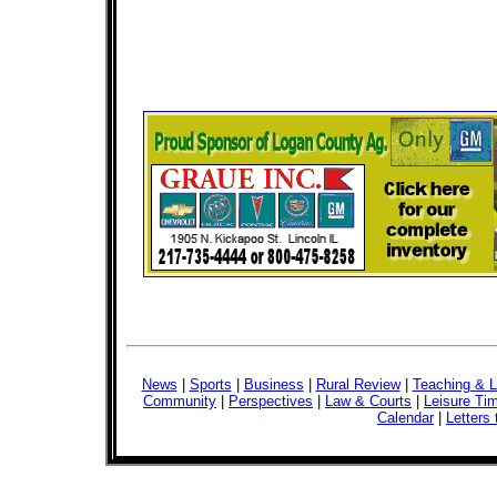
News
|
Sports
|
Business
|
Rural Review
|
Teaching & L
Community
|
Perspectives
|
Law & Courts
|
Leisure Ti
Calendar
|
Letters 