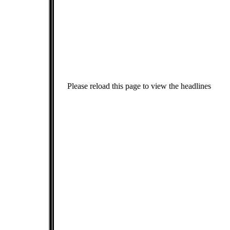
Please reload this page to view the headlines