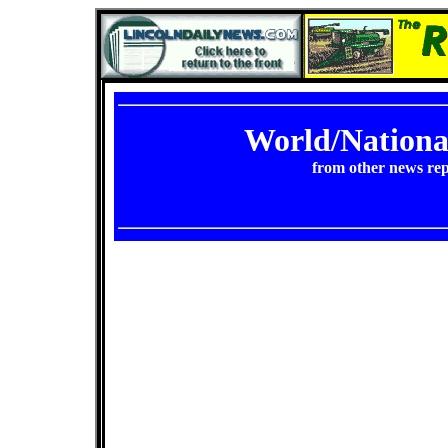
World/Nation
from other news rep