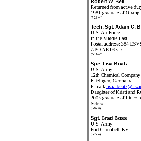
Robert W. Bell
Returned from active dut
1981 graduate of Olympi
(7-29-04)
Tech. Sgt. Adam C. 
U.S. Air Force
In the Middle East
Postal address: 384 ESV
APO AE 09317
(3-17-03)
Spc. Lisa Boatz
U.S. Army
12th Chemical Company
Kitzingen, Germany
E-mail:
lisa.r.boatz@us.a
Daughter of Kristi and R
2003 graduate of Linco
School
(3-6-06)
Sgt. Brad Boss
U.S. Army
Fort Campbell, Ky.
(3-2-04)