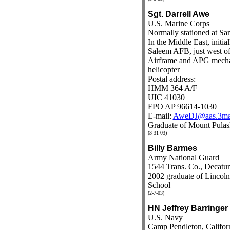
Sgt. Darrell Awe
U.S. Marine Corps
Normally stationed at San
In the Middle East, initial
Saleem AFB, just west o
Airframe and APG mecha
helicopter
Postal address:
HMM 364 A/F
UIC 41030
FPO AP 96614-1030
E-mail:
AweDJ@aas.3ma
Graduate of Mount Pulas
(3-31-03)
Billy Barmes
Army National Guard
1544 Trans. Co., Decatur
2002 graduate of Linco
School
(2-7-03)
HN Jeffrey Barringer
U.S. Navy
Camp Pendleton, Califor