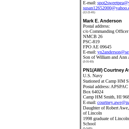
E-mail:
spot2sweetpea@
susan12652000@yahoo.
(12-21-01)
Mark E. Anderson
Postal address:
c/o Commanding Officer
NMCB 26
PSC-819
FPO AE 09645
E-mail:
yn2anderson@sea
Son of William and Ann 
(3-31-03)
PN1(AW) Courtney 
U.S. Navy
Stationed at Camp HM S
Postal address: APSPAC
Box 64024
Camp HM Smith, HI 96
E-mail:
courtney.awe@p
Daughter of Robert Awe,
of Lincoln
1998 graduate of Linco
School
(5-3-05)