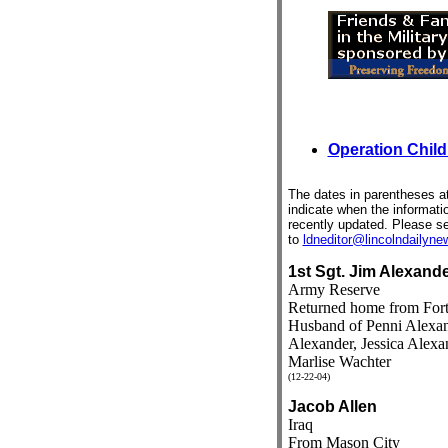
Operation Child
The dates in parentheses at
indicate when the informat
recently updated. Please s
to
ldneditor@lincolndailyn
1st Sgt. Jim Alexand
Army Reserve
Returned home from Fort
Husband of Penni Alexan
Alexander, Jessica Alexa
Marlise Wachter
(12-22-04)
Jacob Allen
Iraq
From Mason City