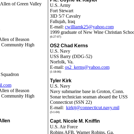
 Allen of Green Valley
U.S. Army
Fort Stewart
3ID 5/7 Cavalry
Fallujah, Iraq
E-mail:
cwilliamk25@yahoo.com
n
1999 graduate of New Wine Christian Schoo
(6-27-07)
Allen of Beason
ln Community High
OS2 Chad Kerns
U.S. Navy
USS Barry (DDG-52)
Norfolk, Va.
E-mail:
os2_kerns@yahoo.com
(1-18-06)
e Squadron
y
Tyler Kirk
il.com
U.S. Navy
Allen of Beason
Navy submarine base in Groton, Conn.
ln Community High
Sonar technician seaman aboard the USS
Connecticut (SSN 22)
E-mail:
kirktj@connecticut.navy.mil
(3-1-04)
Allen
Capt. Nicole M. Kniffin
U.S. Air Force
Robins AFB, Warner Robins, Ga.