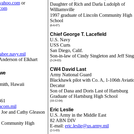
yahoo.com
or
Daughter of Rich and Darla Ludolph of
com
Williamsville
1997 graduate of Lincoln Community High
School
(6-6-07)
Chief George T. Lacefield
U.S. Navy
USS Curts
San Diego, Calif.
bee.navy.mil
Son-in-law of Cindy Singleton and Jeff Sing
Anderson of Elkhart
(3-24-03)
CW4 David Last
Awe
Army National Guard
Blackhawk pilot with Co. A, 1-106th Aviati
mith, Hawaii
Decatur
Son of Dana and Doris Last of Hartsburg
Graduate of Hartsburg High School
861
(10-12-04)
acom.mil
Eric Leslie
 Joe and Cathy Gleason
U.S. Army in the Middle East
82 ABN DIV
ln Community High
E-mail:
eric.leslie@us.army.mil
(2-5-03)