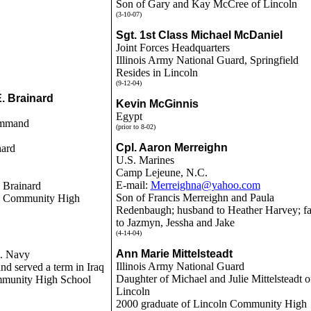
Son of Gary and Kay McCree of Lincoln
(3-10-07)
Sgt. 1st Class Michael McDaniel
Joint Forces Headquarters
Illinois Army National Guard, Springfield
Resides in Lincoln
(9-12-04)
E. Brainard
Kevin McGinnis
Egypt
ommand
(prior to 8-02)
Cpl. Aaron Merreighn
nard
U.S. Marines
Camp Lejeune, N.C.
E-mail:
Merreighna@yahoo.com
 Brainard
Son of Francis Merreighn and Paula
ln Community High
Redenbaugh; husband to Heather Harvey; fa
to Jazmyn, Jessha and Jake
(4-14-04)
Ann Marie Mittelsteadt
. Navy
Illinois Army National Guard
nd served a term in Iraq
Daughter of Michael and Julie Mittelsteadt o
mmunity High School
Lincoln
2000 graduate of Lincoln Community High