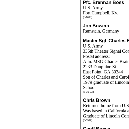
Pfc. Brennan Boss
U.S. Army
Fort Campbell, Ky.
(6-6-06)
Jon Bowers
Ramstein, Germany
Master Sgt. Charles 
U.S. Army
335th Theater Signal C
Postal address:
Attn: MSG Charles Brai
2233 Dauphine St.
East Point, GA 30344
Son of Charles and Carol
1979 graduate of Linco
School
(3-30-03)
Chris Brown
Returned home from U.S
Was based in California a
Graduate of Lincoln Co
(3-7-07)
Geoff Brown