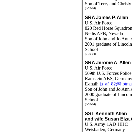
Son of Terry and Christy
(9-13-04)
SRA James P. Allen
U.S. Air Force
820 Red Horse Squadro
Nellis AFB, Nevada
Son of John and Jo Ann 
2001 graduate of Linco
School
(5-10-04)
SRA Jerome A. Allen
U.S. Air Force
569th U.S. Forces Polic
Ramstein ABS, German
E-mail:
ja_af_82@hotma
Son of John and Jo Ann 
2000 graduate of Linco
School
(5-10-04)
SST Kenneth Allen
and wife Susan Elza 
U.S. Army-1AD-HHC
Weisbaden, Germany