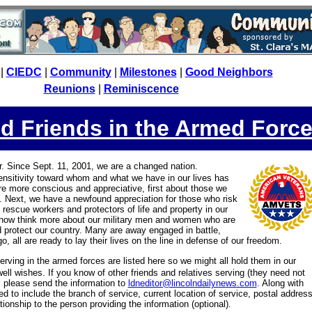
|
CIEDC
|
Community
|
Milestones
|
Good Neighbors
Reunions
|
Reminiscence
d Friends in the Armed Forc
er. Since Sept. 11, 2001, we are a changed nation.
 sensitivity toward whom and what we have in our lives has
e more conscious and appreciative, first about those we
. Next, we have a newfound appreciation for those who risk
 rescue workers and protectors of life and property in our
now think more about our military men and women who are
 protect our country. Many are away engaged in battle,
o, all are ready to lay their lives on the line in defense of our freedom.
serving in the armed forces are listed here so we might all hold them in our
ell wishes. If you know of other friends and relatives serving (they need not
 please send the information to
ldneditor@lincolndailynews.com
. Along with
ed to include the branch of service, current location of service, postal address
ionship to the person providing the information (optional).