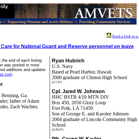
Send a link to a
 Care for National Guard and Reserve personnel on leave
 the end of each listing
Ryan Hubrich
ion was posted or most
U.S. Navy
end additions and updates
Based at Pearl Harbor, Hawaii
ews.com
.
2000 graduate of Clinton High School
(3-7-07)
er
Cpl. Jared W. Johnson
 Benning, Ga.
HHC BSTB 4/10 MTN DIV
der; father of Adam
Box 450, 2050 Glory Loop
nder, Zach Wachter,
Fort Polk, LA 71459
Son of George E. and Karolee Johnson
2004 graduate of Lincoln Community High
School
(4-28-07)
Pfc. Coyne W. Kaylor