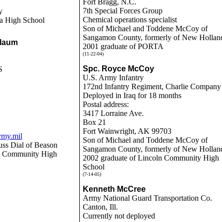
Fort Bragg, N.C.
7th Special Forces Group
y
Chemical operations specialist
a High School
Son of Michael and Toddene McCoy of
Sangamon County, formerly of New Hollan
Blaum
2001 graduate of PORTA
(11-22-04)
Spc. Royce McCoy
S
U.S. Army Infantry
172nd Infantry Regiment, Charlie Company
Deployed in Iraq for 18 months
Postal address:
3417 Lorraine Ave.
Box 21
Fort Wainwright, AK 99703
rmy.mil
Son of Michael and Toddene McCoy of
uss Dial of Beason
Sangamon County, formerly of New Hollan
ln Community High
2002 graduate of Lincoln Community High
School
(7-14-05)
Kenneth McCree
Army National Guard Transportation Co.
Canton, Ill.
Currently not deployed