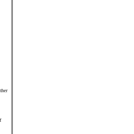
ther
f