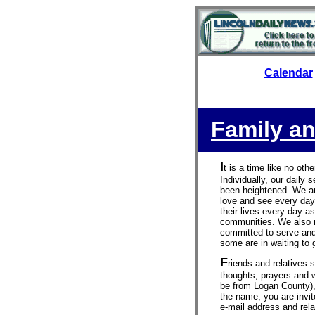
Calendar
Family an
I
t is a time like no oth
Individually, our daily
been heightened. We ar
love and see every day
their lives every day as
communities. We also 
committed to serve and
some are in waiting to g
F
riends and relatives 
thoughts, prayers and w
be from Logan County),
the name, you are invit
e-mail address and relat