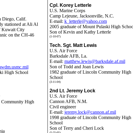
Cpl. Korey Letterle
U.S. Marine Corps
Camp Lejeune, Jacksonville, N.C.
 Diego, Calif.
E-mail:
k_letterle@yahoo.com
ly stationed at
Ali Al
2005 graduate of Mount Pulaski High Schoo
f Kuwait City
Son of Kevin and Kathy Letterle
nic on the CH-46
(1-10-07)
Tech. Sgt. Matt Lewis
U.S. Air Force
Barksdale AFB, La.
E-mail:
matthew.lewis@barksdale.af.mil
Son of Todd and Joan Lewis
wdm.usmc.mil
1982 graduate of Lincoln Community High
ki High School
School
(3-11-04)
2nd Lt. Jeremy Lock
U.S. Air Force
Cannon AFB, N.M.
ln Community High
Civil engineer
E-mail:
jeremy.lock@cannon.af.mil
1998
graduate of Lincoln Community High
School
Son of Terry and Cheri Lock
nia
(5-25-05)