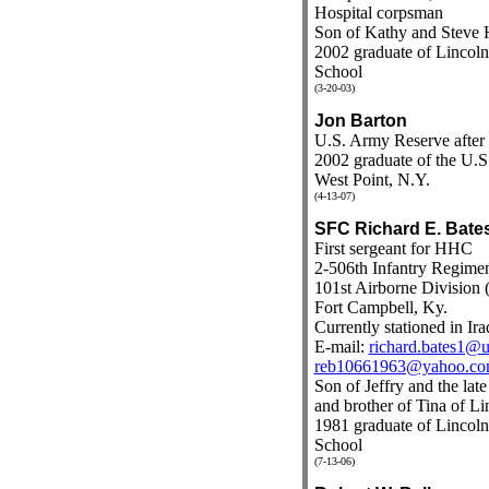
Hospital corpsman
Son of Kathy and Steve 
2002 graduate of Linco
School
(3-20-03)
Jon Barton
U.S. Army Reserve after t
2002 graduate of the U.S
West Point, N.Y.
(4-13-07)
SFC Richard E. Bate
First sergeant for HHC
2-506th Infantry Regime
101st Airborne Division (
Fort Campbell, Ky.
Currently stationed in Ira
E-mail:
richard.bates1@u
reb10661963@yahoo.c
Son of Jeffry and the lat
and brother of Tina of Li
1981 graduate of Linco
School
(7-13-06)