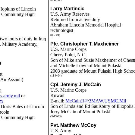
Larry Martincic
Hopkins of Lincoln
U.S. Army Reserves
ln Community High
Returned from active duty
Abraham Lincoln Memorial Hospital
technologist
(8-5-04)
wo tours of duty in Iraq
Pfc. Christopher T. Maxheimer
. Military Academy,
U.S. Marine Corps
Cherry Point, N.C.
Son of Mike and Suzie Maxheimer of Chest
s
and Michelle Lowe of Mount Pulaski
2003 graduate of Mount Pulaski High Schoo
nt
(11-9-04)
Air Assault)
Cpl. Jeremy J. McCain
U.S. Marine Corps
q
Kuwait
s.army.mil
or
E-mail:
McCainJJ@3MAW.USMC.Mil
om
Son of Linda and Ed Saulsbury of Illiopolis
e Doris Bates of Lincoln
Jerry McCain of Mount Pulaski
ncoln
(3-19-03)
ln Community High
Pvt. Matthew McCoy
U.S. Army