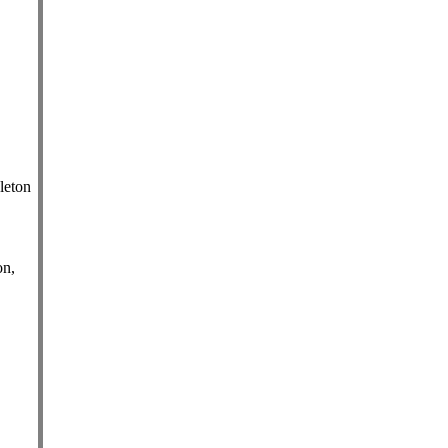
leton
on,