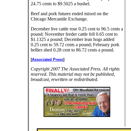
24.75 cents to $9.5025 a bushel.
Beef and pork futures ended mixed on the
Chicago Mercantile Exchange.
December live cattle rose 0.25 cent to 96.5 cents a
pound; November feeder cattle fell 0.65 cent to
$1.1325 a pound; December lean hogs added
0.25 cent to 59.72 cents a pound; February pork
bellies shed 0.28 cent to 86.72 cents a pound.
[
Associated Press
]
Copyright 2007 The Associated Press. All rights
reserved. This material may not be published,
broadcast, rewritten or redistributed.