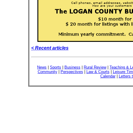
< Recent articles
News
|
Sports
|
Business
|
Rural Review
|
Teaching & L
Community
|
Perspectives
|
Law & Courts
|
Leisure Ti
Calendar
|
Letters 