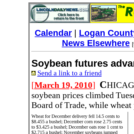
Calendar
|
Logan County
News Elsewhere
Soybean futures adv
Send a link to a friend
C
[
March 19, 2010
]
HICAGO
soybean prices climbed Tues
Board of Trade, while wheat 
Wheat for December delivery fell 14.5 cents to
$8.455 a bushel; December corn rose 2.75 cents
to $3.425 a bushel; December oats rose 1 cent to
$2.715 a bushel; November soybeans jumped