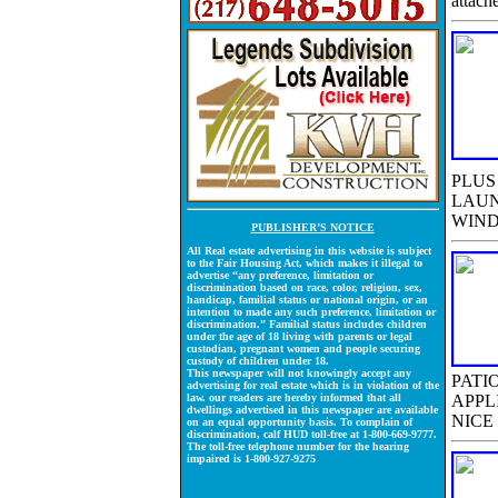
attach
PLUS
LAUN
WIND
PUBLISHER’S NOTICE
All Real estate advertising in this website is subject
to the Fair Housing Act, which makes it illegal to
advertise “any preference, limitation or
discrimination based on race, color, religion, sex,
handicap, familial status or national origin, or an
intention to made any such preference, limitation or
discrimination.” Familial status includes children
under the age of 18 living with parents or legal
custodian, pregnant women and people securing
custody of children under 18.
This newspaper will not knowingly accept any
PATI
advertising for real estate which is in violation of the
law. our readers are hereby informed that all
APPL
dwellings advertised in this newspaper are available
NICE
on an equal opportunity basis. To complain of
discrimination, calf HUD toll-free at 1-800-669-9777.
The toll-free telephone number for the hearing
impaired is 1-800-927-9275