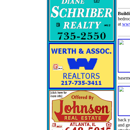
Buildi
bedroo
at
www
baseme
back y
and gr