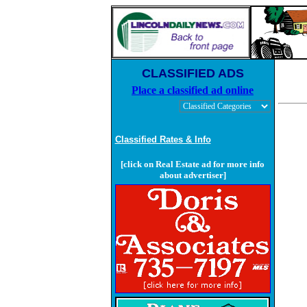
CLASSIFIED ADS
Place a classified ad online
Classified Rates & Info
[click on Real Estate ad for more info
about advertiser]