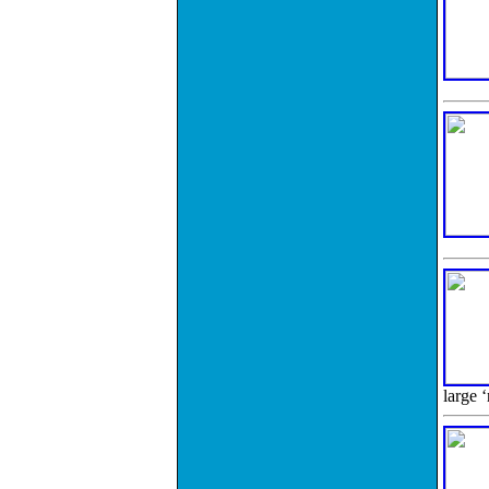
large 