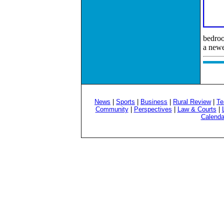
bedroo
a newe
News
|
Sports
|
Business
|
Rural Review
|
Te
Community
|
Perspectives
|
Law & Courts
|
Calenda