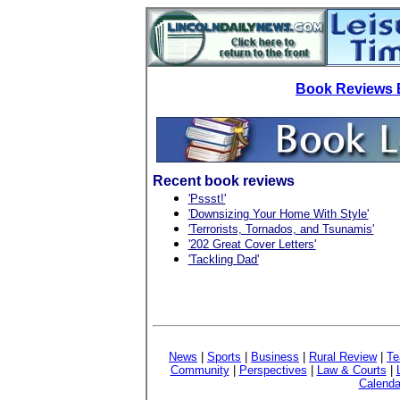
Book Reviews 
Recent book reviews
'Pssst!'
'Downsizing Your Home With Style'
'Terrorists, Tornados, and Tsunamis'
'202 Great Cover Letters'
'Tackling Dad'
News
|
Sports
|
Business
|
Rural Review
|
Te
Community
|
Perspectives
|
Law & Courts
|
Calenda