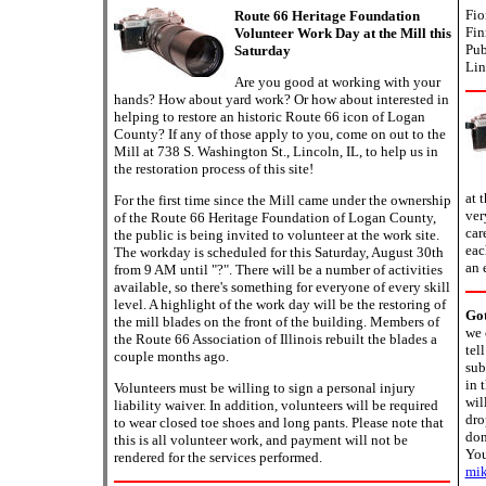
Fio
Route 66 Heritage Foundation
Fin
Volunteer Work Day at the Mill this
Pub
Saturday
Lin
Are you good at working with your
hands? How about yard work? Or how about interested in
helping to restore an historic Route 66 icon of Logan
County? If any of those apply to you, come on out to the
Mill at 738 S. Washington St., Lincoln, IL, to help us in
the restoration process of this site!
at 
For the first time since the Mill came under the ownership
ver
of the Route 66 Heritage Foundation of Logan County,
car
the public is being invited to volunteer at the work site.
eac
The workday is scheduled for this Saturday, August 30th
an 
from 9 AM until "?". There will be a number of activities
available, so there's something for everyone of every skill
level. A highlight of the work day will be the restoring of
Go
the mill blades on the front of the building. Members of
we 
the Route 66 Association of Illinois rebuilt the blades a
tel
couple months ago.
sub
in 
Volunteers must be willing to sign a personal injury
wil
liability waiver. In addition, volunteers will be required
dro
to wear closed toe shoes and long pants. Please note that
don
this is all volunteer work, and payment will not be
You
rendered for the services performed.
mik