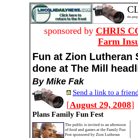
C
the peop
sponsored by
CHRIS COY
Farm Ins
Fun at Zion Lutheran 
done at The Mill head
By Mike Fak
Send a link to a frien
[
August 29, 2008
]
Plans Family Fun Fest
The public is invited to an afternoon
of food and games at the Family Fun
Fest sponsored by Zion Lutheran