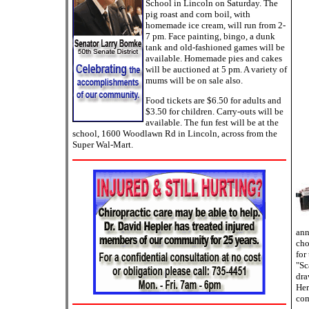
School in Lincoln on Saturday. The
pig roast and corn boil, with
homemade ice cream, will run from 2-
7 pm. Face painting, bingo, a dunk
tank and old-fashioned games will be
available. Homemade pies and cakes
will be auctioned at 5 pm. A variety of
mums will be on sale also.
Food tickets are $6.50 for adults and
$3.50 for children. Carry-outs will be
available. The fun fest will be at the
school, 1600 Woodlawn Rd in Lincoln, across from the
Super Wal-Mart.
ann
cho
for
"Sc
dra
Her
com