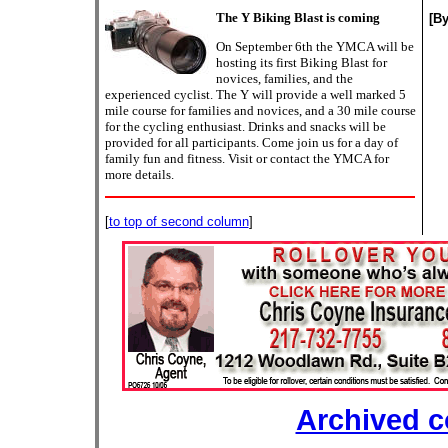
The Y Biking Blast is coming
[B
On September 6th the YMCA will be
hosting its first Biking Blast for
novices, families, and the
experienced cyclist. The Y will provide a well marked 5
mile course for families and novices, and a 30 mile course
for the cycling enthusiast. Drinks and snacks will be
provided for all participants. Come join us for a day of
family fun and fitness. Visit or contact the YMCA for
more details.
[
to top of second column
]
Archived 