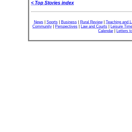
< Top Stories index
News
|
Sports
|
Business
|
Rural Review
|
Teaching and L
Community
|
Perspectives
|
Law and Courts
|
Leisure Tim
Calendar
|
Letters t