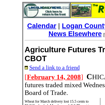
Calendar
|
Logan County
News Elsewhere
Agriculture Futures T
CBOT
Send a link to a friend
C
[
February 14, 2008
]
HI
futures traded mixed Wednes
Board of Trade.
Wheat for March delivery lost 15.5 cents to