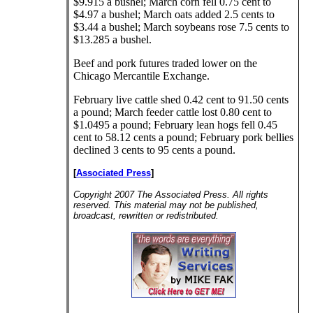
$9.915 a bushel; March corn fell 0.75 cent to
$4.97 a bushel; March oats added 2.5 cents to
$3.44 a bushel; March soybeans rose 7.5 cents to
$13.285 a bushel.
Beef and pork futures traded lower on the
Chicago Mercantile Exchange.
February live cattle shed 0.42 cent to 91.50 cents
a pound; March feeder cattle lost 0.80 cent to
$1.0495 a pound; February lean hogs fell 0.45
cent to 58.12 cents a pound; February pork bellies
declined 3 cents to 95 cents a pound.
[
Associated Press
]
Copyright 2007 The Associated Press. All rights
reserved. This material may not be published,
broadcast, rewritten or redistributed.