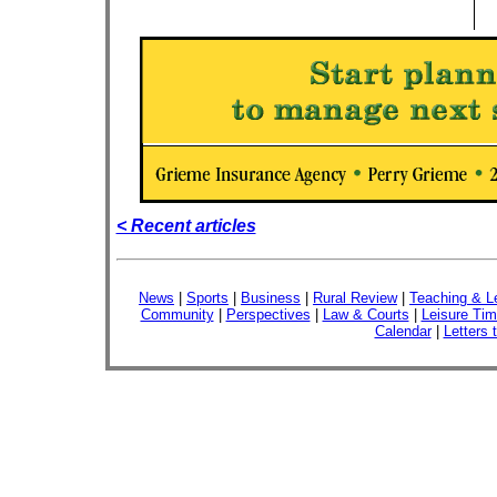
< Recent articles
News
|
Sports
|
Business
|
Rural Review
|
Teaching & L
Community
|
Perspectives
|
Law & Courts
|
Leisure Ti
Calendar
|
Letters 