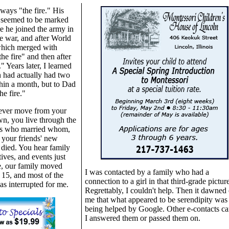
lways "the fire." His
 seemed to be marked
e he joined the army in
e war, and after World
which merged with
the fire" and then after
." Years later, I learned
 had actually had two
thin a month, but to Dad
he fire."
never move from your
n, you live through the
ws who married whom,
 your friends' new
 died. You hear family
tives, and events just
e, our family moved
I was contacted by a family who had a
15, and most of the
connection to a girl in that third-grade picture
as interrupted for me.
Regrettably, I couldn't help. Then it dawned
me that what appeared to be serendipity was
being helped by Google. Other e-contacts c
I answered them or passed them on.