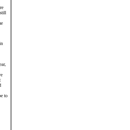
re
till
me
in
ear,
ve
t
d
e to