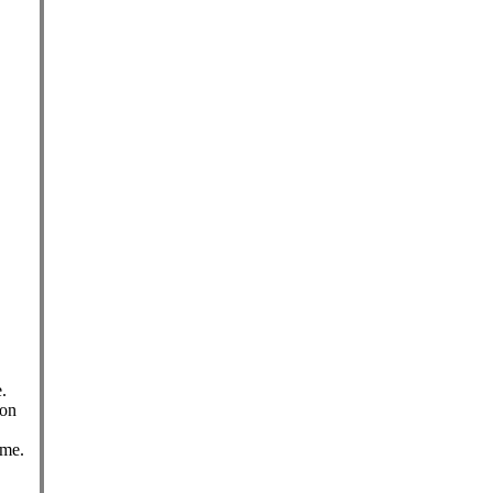
.
 on
ame.