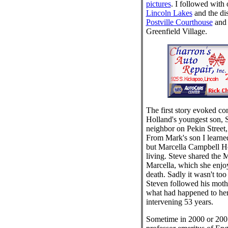
pictures
. I followed with 
Lincoln Lakes
and the di
Postville Courthouse
and i
Greenfield Village.
The first story evoked c
Holland's youngest son, 
neighbor on Pekin Street
From Mark's son I learne
but Marcella Campbell Ho
living. Steve shared the 
Marcella, which she enjoy
death. Sadly it wasn't too 
Steven followed his mothe
what had happened to her
intervening 53 years.
Sometime in 2000 or 20