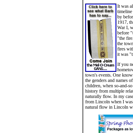
It was a
timeline
by befor
1917, th
War I, 
before "
"the fire
the town
fires wi
it was "t
If you 
hometow
town's events. One kno
the genders and names of
children, when so-and-so
history from multiple rela
naturally flow. In my cas
from Lincoln when I was 
natural flow in Lincoln w