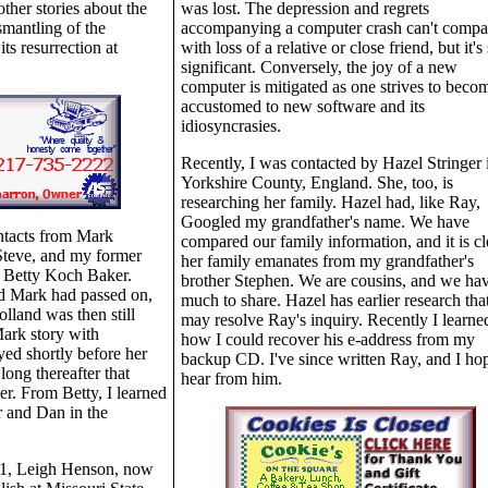
other stories about the
was lost. The depression and regrets
smantling of the
accompanying a computer crash can't compa
ts resurrection at
with loss of a relative or close friend, but it's s
significant. Conversely, the joy of a new
computer is mitigated as one strives to beco
accustomed to new software and its
idiosyncrasies.
Recently, I was contacted by Hazel Stringer 
Yorkshire County, England. She, too, is
researching her family. Hazel had, like Ray,
Googled my grandfather's name. We have
ontacts from Mark
compared our family information, and it is cl
Steve, and my former
her family emanates from my grandfather's
, Betty Koch Baker.
brother Stephen. We are cousins, and we ha
d Mark had passed on,
much to share. Hazel has earlier research tha
lland was then still
may resolve Ray's inquiry. Recently I learne
Mark story with
how I could recover his e-address from my
ed shortly before her
backup CD. I've since written Ray, and I hop
long thereafter that
hear from him.
r. From Betty, I learned
 and Dan in the
01, Leigh Henson, now