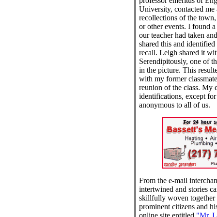
professor emeritus of Eng
University, contacted me 
recollections of the town,
or other events. I found a
our teacher had taken and 
shared this and identified
recall. Leigh shared it wit
Serendipitously, one of t
in the picture. This resul
with my former classmate
reunion of the class. My 
identifications, except f
anonymous to all of us.
From the e-mail interchan
intertwined and stories c
skillfully woven together
prominent citizens and his
online site entitled
"Mr. L