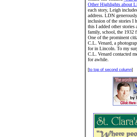
Other Highlights about Lin
each story, Leigh included
address. LDN generously
inclusion of the stories I
this I added other stories
family, school, the 1932 f
One of the prominent cit
C.L. Venard, a photogra
for in Lincoln. To my sur
C.L. Venard contacted m
for awhile.
[
to top of second column
]