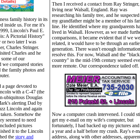
Then I received a contact from Ray Stringer,
living near Walsall, England. Ray was
researching his family tree, and he suspected 
ess family history in its
my grandfather might be a member of his fa
d inside us. For me it's
line. He identified where my grandparents h
 1999, Lincoln's Paul E.
lived in Walsall. However, as we made furth
is: A Pictorial History"
comparisons, it became evident that if we we
 or two later I was
related, it would have to be through an earlie
r, Charles Stringer.
generation. There wasn't enough information
isited Charles and he
resolve this. For now, Walsall and the "black
, some of our
country" in the mid-19th century seemed ev
nd we compared stories
more remote. Our correspondence tailed off.
 the family photos and
uter.
d a page devoted to
ncoln with a C-47 (the
hen-ubiquitous Douglas
ark's alerting Dad by
uzz Lincoln and again
d taken. Somehow the
Now a computer crash intervened. I could sti
tory seemed to need
get my e-mail on my wife's computer, but
 included pictures
fortunately, I had backed up my pictures and
ished it to the Lincoln
a year and a half before my crash. Ray's e-ma
hed the
story and
address, along with other addresses, apparen