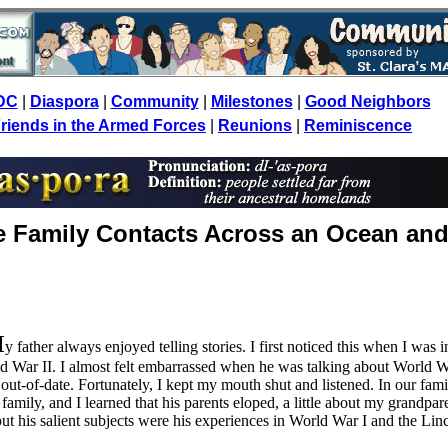
DC
|
Diaspora
|
Community
|
Milestones
|
Good Neighbors
riends in the Armed Forces
|
Reunions
|
Reminiscence
e Family Contacts Across an Ocean an
M
y father always enjoyed telling stories. I first noticed this when I was i
d War II. I almost felt embarrassed when he was talking about World W
out-of-date. Fortunately, I kept my mouth shut and listened. In our fami
family, and I learned that his parents eloped, a little about my grandpare
but his salient subjects were his experiences in World War I and the Lin