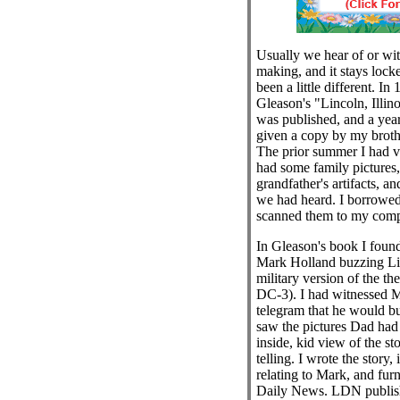
Usually we hear of or witn
making, and it stays locke
been a little different. In
Gleason's "Lincoln, Illino
was published, and a year
given a copy by my brothe
The prior summer I had v
had some family pictures
grandfather's artifacts, a
we had heard. I borrowed
scanned them to my comp
In Gleason's book I foun
Mark Holland buzzing Li
military version of the t
DC-3). I had witnessed M
telegram that he would b
saw the pictures Dad ha
inside, kid view of the s
telling. I wrote the story,
relating to Mark, and furn
Daily News. LDN publis