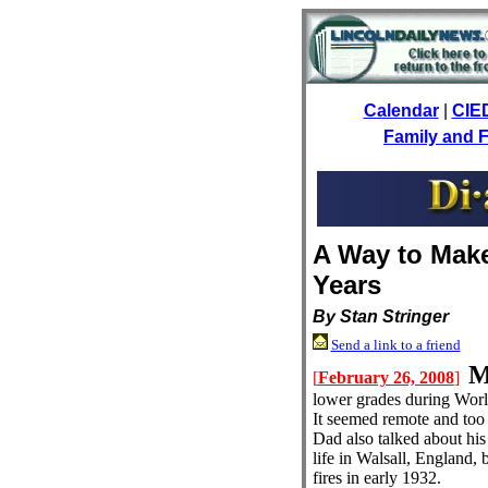
Calendar
|
CIE
Family and F
A Way to Mak
Years
By Stan Stringer
Send a link to a friend
[
February 26, 2008
]
lower grades during Worl
It seemed remote and too 
Dad also talked about his 
life in Walsall, England, 
fires in early 1932.