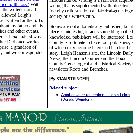
include humor. Writing is a skill best acquire
coln, Illinois."
With
writing that is supplemented with objective 
 the writer's e-mail
friendly criticism. Join a historical-genealogy
 allowed Leigh's
society or a writers club.
 had written for them. To
 about my father and his
Stories are not automatically published, but i
ires and other events.
piece is interesting or adds something to the 
izens Leigh added was
knowledge, publishers will be interested. L
pher Dad once worked
County is fortunate to have four publishers, 
prise, a grandson of
of which may become interested in a local f
e, and we corresponded
story: Leigh Henson's site, the Lincoln Daily
News, the Lincoln Courier and the Logan
County Genealogical and Historical Society'
newsletter Roots and Branches.
[By STAN STRINGER]
Related subject:
Another writer remembers Lincoln Lakes
(Donald Weindorf)