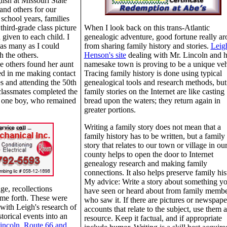
lish at Missouri State
and others for our
 school years, families
 third-grade class picture
When I look back on this trans-Atlantic
given to each child. I
genealogic adventure, good fortune really ar
 as many as I could
from sharing family history and stories.
Leig
h the others.
Henson's site
dealing with Mr. Lincoln and h
he others found her aunt
namesake town is proving to be a unique veh
ted in me making contact
Tracing family history is done using typical
s and attending the 50th
genealogical tools and research methods, but
classmates completed the
family stories on the Internet are like casting
or one boy, who remained
bread upon the waters; they return again in
greater portions.
Writing a family story does not mean that a
family history has to be written, but a family
story that relates to our town or village in ou
county helps to open the door to Internet
genealogy research and making family
connections. It also helps preserve family his
My advice: Write a story about something y
ge, recollections
have seen or heard about from family memb
ame forth. These were
who saw it. If there are pictures or newspape
 with Leigh's research of
accounts that relate to the subject, use them a
torical events into an
resource. Keep it factual, and if appropriate
incoln, Route 66 and