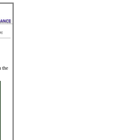
b]
n the