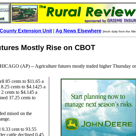
County Extension Unit
|
Ag News Elsewhere
[fresh daily from the We
utures Mostly Rise on CBOT
HICAGO
(AP) -- Agriculture futures mostly traded higher Thursday o
ll 85 cents to $11.65 a
18.25 cents to $4.1425 a
2 cents to $4.145 a
ned 37.25 cents to
aded mixed on the
ange.
d 0.33 cent to 93.55
er cattle declined 0.45