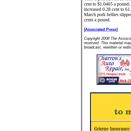
cent to $1.0465 a pound; 
increased 0.28 cent to 61
March pork bellies slippe
cents a pound.
[
Associated Press
]
Copyright 2008 The Associat
reserved. This material may
broadcast, rewritten or redis