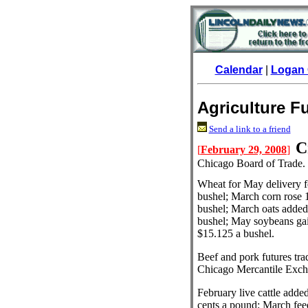
Calendar
|
Logan 
Agriculture F
Send a link to a friend
C
[
February 29, 2008
]
Chicago Board of Trade.
Wheat for May delivery fe
bushel; March corn rose 
bushel; March oats added 
bushel; May soybeans gai
$15.125 a bushel.
Beef and pork futures tr
Chicago Mercantile Exch
February live cattle adde
cents a pound; March feed