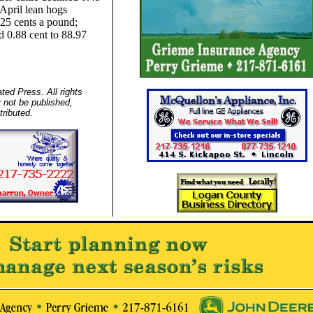
April lean hogs
.25 cents a pound;
d 0.88 cent to 88.97
ed Press. All rights
 not be published,
tributed.