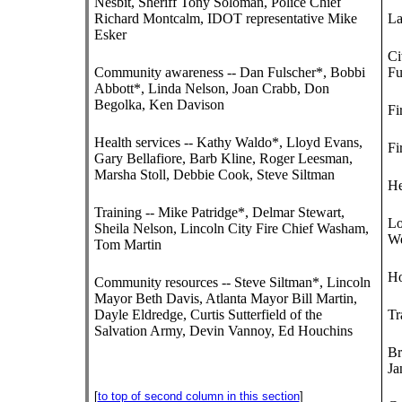
Nesbit, Sheriff Tony Soloman, Police Chief
Richard Montcalm, IDOT representative Mike
La
Esker
Ci
Community awareness -- Dan Fulscher*, Bobbi
Fu
Abbott*, Linda Nelson, Joan Crabb, Don
Begolka, Ken Davison
Fi
Health services -- Kathy Waldo*, Lloyd Evans,
Fi
Gary Bellafiore, Barb Kline, Roger Leesman,
Marsha Stoll, Debbie Cook, Steve Siltman
He
Training -- Mike Patridge*, Delmar Stewart,
Lo
Sheila Nelson, Lincoln City Fire Chief Washam,
We
Tom Martin
Ho
Community resources -- Steve Siltman*, Lincoln
Mayor Beth Davis, Atlanta Mayor Bill Martin,
Dayle Eldredge, Curtis Sutterfield of the
Tr
Salvation Army, Devin Vannoy, Ed Houchins
Br
Ja
[
to top of second column in this section
]