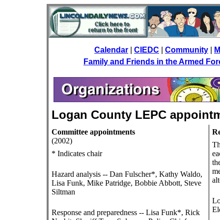
Calendar
|
CIEDC
|
Community
|
M
Family and Friends in the Armed Fo
Logan County LEPC appoint
Committee appointments
Re
(2002)
Th
* Indicates chair
ea
th
me
Hazard analysis -- Dan Fulscher*, Kathy Waldo,
al
Lisa Funk, Mike Patridge, Bobbie Abbott, Steve
Siltman
Lo
El
Response and preparedness -- Lisa Funk*, Rick