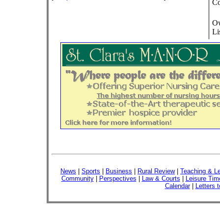
Co
Ow
Li
News
|
Sports
|
Business
|
Rural Review
|
Teaching & Le
Community
|
Perspectives
|
Law & Courts
|
Leisure Tim
Calendar
|
Letters t