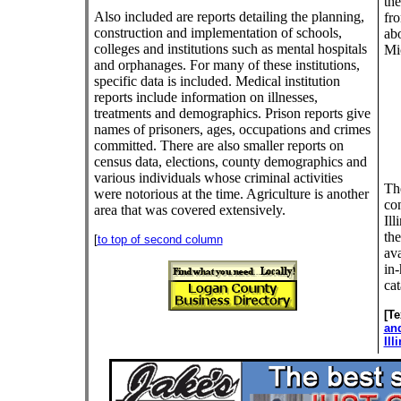
the
Also included are reports detailing the planning,
fr
construction and implementation of schools,
abo
colleges and institutions such as mental hospitals
Mi
and orphanages. For many of these institutions,
specific data is included. Medical institution
reports include information on illnesses,
treatments and demographics. Prison reports give
names of prisoners, ages, occupations and crimes
committed. There are also smaller reports on
census data, elections, county demographics and
various individuals whose criminal activities
The
were notorious at the time. Agriculture is another
con
area that was covered extensively.
Ill
the
[
to top of second column
ava
in-
cat
[T
an
Ill