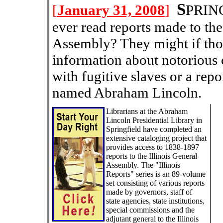
S
[
January 31, 2008
]
PRING
ever read reports made to the
Assembly? They might if th
information about notorious 
with fugitive slaves or a repo
named Abraham Lincoln.
Librarians at the Abraham
Lincoln Presidential Library in
Springfield have completed an
extensive cataloging project that
provides access to 1838-1897
reports to the Illinois General
Assembly. The "Illinois
Reports" series is an 89-volume
set consisting of various reports
made by governors, staff of
state agencies, state institutions,
special commissions and the
adjutant general to the Illinois