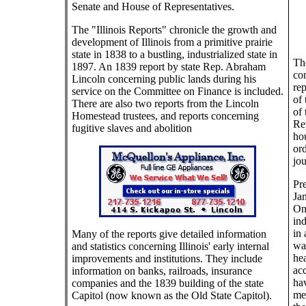
Senate and House of Representatives.
The "Illinois Reports" chronicle the growth and
development of Illinois from a primitive prairie
state in 1838 to a bustling, industrialized state in
The
1897. An 1839 report by state Rep. Abraham
con
Lincoln concerning public lands during his
rep
service on the Committee on Finance is included.
of 
There are also two reports from the Lincoln
of 
Homestead trustees, and reports concerning
Rep
fugitive slaves and abolition
hou
ord
jou
Pre
Jan
On
ind
in 
Many of the reports give detailed information
wa
and statistics concerning Illinois' early internal
hea
improvements and institutions. They include
acc
information on banks, railroads, insurance
ha
companies and the 1839 building of the state
me
Capitol (now known as the Old State Capitol).