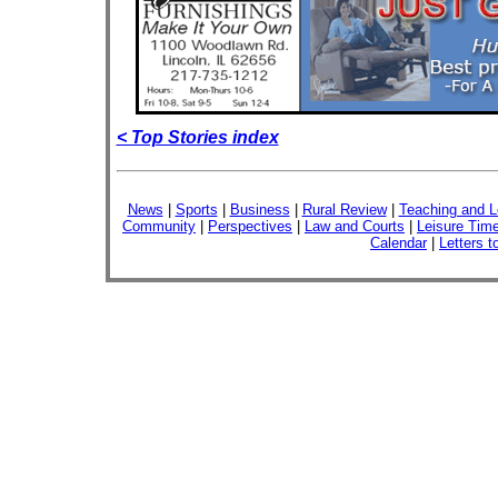
< Top Stories index
News
|
Sports
|
Business
|
Rural Review
|
Teaching and L
Community
|
Perspectives
|
Law and Courts
|
Leisure Tim
Calendar
|
Letters t