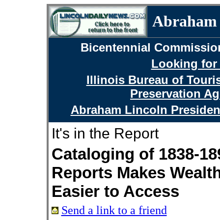
Abraham L
Bicentennial Commissio
Looking for
Illinois Bureau of Tour
Preservation Ag
Abraham Lincoln Presiden
It's in the Report
Cataloging of 1838-18
Reports Makes Wealth
Easier to Access
Send a link to a friend