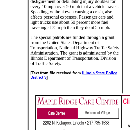
disfigurement or debilitating injury doubles for
every 10 mph over 50 mph that a vehicle travels.
Speeding, without even causing a crash, also
affects personal expenses. Passenger cars and
light trucks use about 50 percent more fuel
traveling at 75 mph than they do at 55 mph.
The special patrols are funded through a grant
from the United States Department of
Transportation, National Highway Traffic Safety
Administration. The grant is administered by the
Illinois Department of Transportation, Division
of Traffic Safety.
[Text from file received from
Illinois State Police
District 9
]