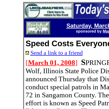
Saturday, Marc
sponsored by
Map
Speed Costs Everyon
Send a link to a friend
S
[
March 01, 2008
]
PRINGFI
Wolf, Illinois State Police D
announced Thursday that Distr
conduct special patrols in Ma
72 in Sangamon County. The
effort is known as Speed Pat