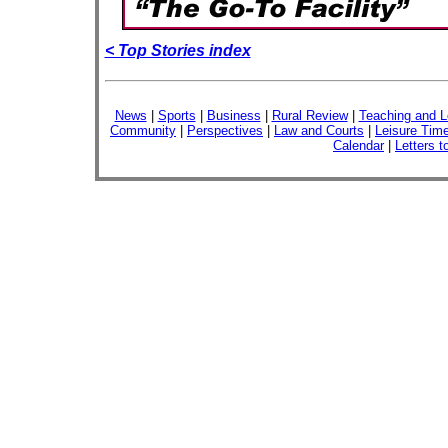
< Top Stories index
News
|
Sports
|
Business
|
Rural Review
|
Teaching and L
Community
|
Perspectives
|
Law and Courts
|
Leisure Tim
Calendar
|
Letters t