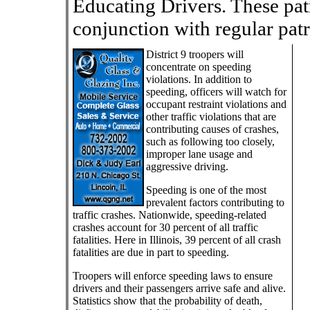
Educating Drivers. These pat
conjunction with regular patr
District 9 troopers will
concentrate on speeding
violations. In addition to
speeding, officers will watch for
occupant restraint violations and
other traffic violations that are
contributing causes of crashes,
such as following too closely,
improper lane usage and
aggressive driving.
Speeding is one of the most
prevalent factors contributing to
traffic crashes. Nationwide, speeding-related
crashes account for 30 percent of all traffic
fatalities. Here in Illinois, 39 percent of all crash
fatalities are due in part to speeding.
Troopers will enforce speeding laws to ensure
drivers and their passengers arrive safe and alive.
Statistics show that the probability of death,