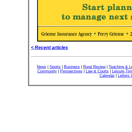
< Recent articles
News
|
Sports
|
Business
|
Rural Review
|
Teaching & L
Community
|
Perspectives
|
Law & Courts
|
Leisure Ti
Calendar
|
Letters 