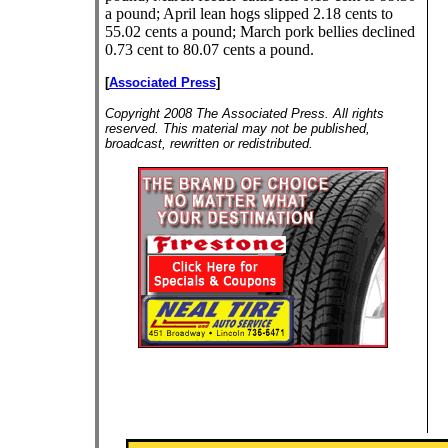
a pound; April lean hogs slipped 2.18 cents to
55.02 cents a pound; March pork bellies declined
0.73 cent to 80.07 cents a pound.
[
Associated Press
]
Copyright 2008 The Associated Press. All rights
reserved. This material may not be published,
broadcast, rewritten or redistributed.