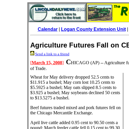
Calendar
|
Logan County Extension Unit
Agriculture Futures Fall on 
Send a link to a friend
C
[
March 15, 2008
]
HICAGO
(AP) -- Agriculture 
of Trade.
Wheat for May delivery dropped 52.5 cents to
$11.915 a bushel; May corn lost 10.25 cents to
$5.5925 a bushel; May oats slipped 8.5 cents to
$3.925 a bushel; May soybeans declined 50 cents
to $13.5275 a bushel.
Beef futures traded mixed and pork futures fell on
the Chicago Mercantile Exchange.
April live cattle added 0.95 cent to 90.50 cents a
pound; March feeder cattle fell 0.15 cent to 99.30