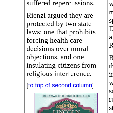
suffered repercussions.
w
m
Rienzi argued they are
s
protected by two state
D
laws: one that prohibits
a
forcing health care
R
decisions over moral
objections, and one
R
insulating citizens from
t
religious interference.
i
w
[
to top of second column
]
s
r
s