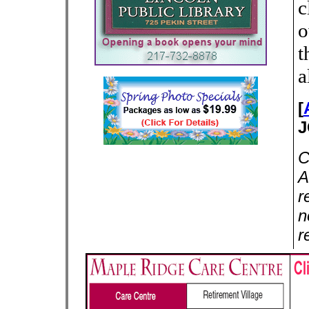
c
o
t
a
[
J
C
A
r
n
r