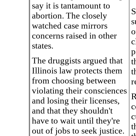
say it is tantamount to
S
abortion. The closely
s
watched case mirrors
o
concerns raised in other
c
states.
p
The druggists argued that
t
Illinois law protects them
t
from choosing between
r
violating their consciences
R
and losing their licenses,
c
and that they shouldn't
c
have to wait until they're
t
out of jobs to seek justice.