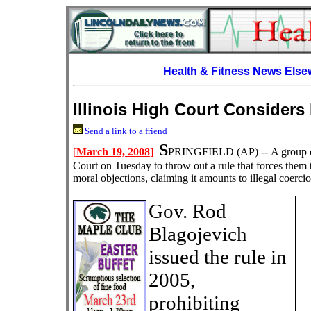
Health & Fitness News Els
Illinois High Court Consider
Send a link to a friend
S
[
March 19, 2008
]
PRINGFIELD
(AP) --
A group o
Court on Tuesday to throw out a rule that forces them
moral objections, claiming it amounts to illegal coercio
Gov. Rod
Blagojevich
issued the rule in
2005,
prohibiting