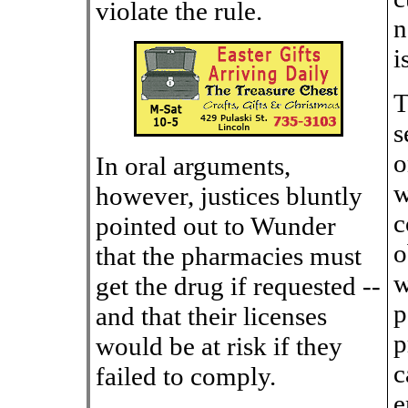
violate the rule.
n
i
T
s
o
In oral arguments,
w
however, justices bluntly
c
pointed out to Wunder
o
that the pharmacies must
w
get the drug if requested --
p
and that their licenses
p
would be at risk if they
c
failed to comply.
e