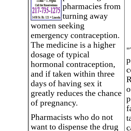
pharmacies from
turning away
women seeking
emergency contraception.
The medicine is a higher
"
dosage of typical
p
hormonal contraception,
c
and if taken within three
R
days of having sex it
o
greatly reduces the chance
p
of pregnancy.
f
Pharmacists who do not
t
want to dispense the drug
c