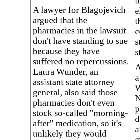
t
A lawyer for Blagojevich
e
argued that the
t
pharmacies in the lawsuit
c
don't have standing to sue
s
because they have
s
suffered no repercussions.
A
Laura Wunder, an
a
assistant state attorney
W
general, also said those
N
pharmacies don't even
p
stock so-called "morning-
d
after" medication, so it's
a
unlikely they would
c