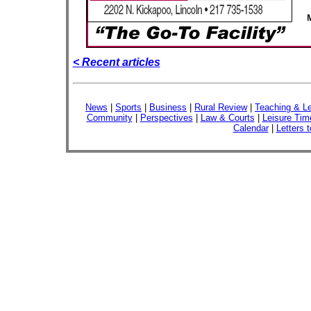
< Recent articles
News
|
Sports
|
Business
|
Rural Review
|
Teaching & Le
Community
|
Perspectives
|
Law & Courts
|
Leisure Tim
Calendar
|
Letters t