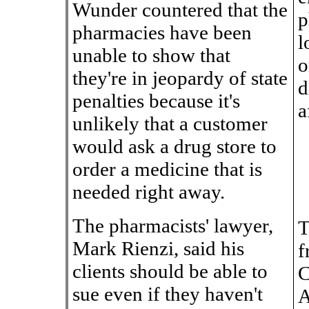
Wunder countered that the
p
pharmacies have been
l
unable to show that
o
they're in jeopardy of state
d
penalties because it's
a
unlikely that a customer
would ask a drug store to
order a medicine that is
needed right away.
The pharmacists' lawyer,
T
Mark Rienzi, said his
f
clients should be able to
C
sue even if they haven't
A