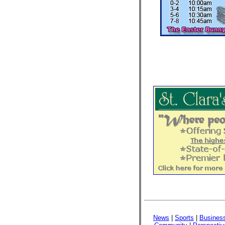
News
|
Sports
|
Busines