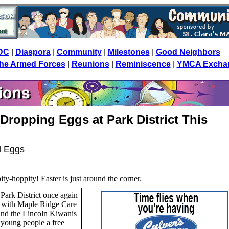
DC
|
Diaspora
|
Community
|
Milestones
|
Good Neighbors
 the Armed Forces
|
Reunions
|
Reminiscence
|
YMCA Excha
Dropping Eggs at Park District This
d Eggs
ity-hoppity! Easter is just around the corner.
Park District once again
s with Maple Ridge Care
and the Lincoln Kiwanis
 young people a free