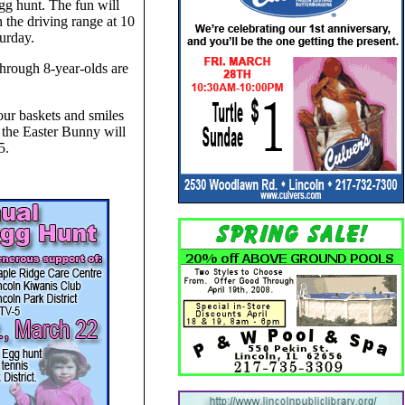
gg hunt. The fun will
 the driving range at 10
urday.
through 8-year-olds are
ur baskets and smiles
 the Easter Bunny will
5.