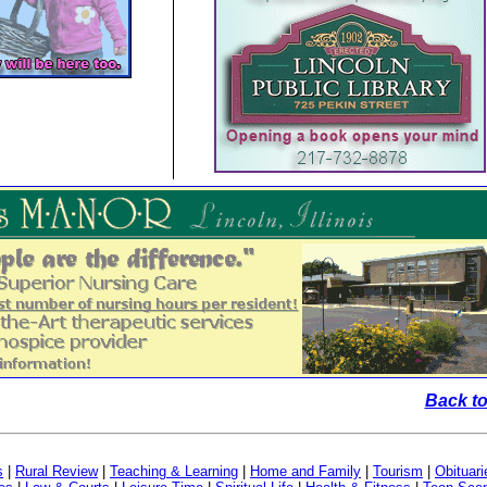
Back to
s
|
Rural Review
|
Teaching & Learning
|
Home and Family
|
Tourism
|
Obituari