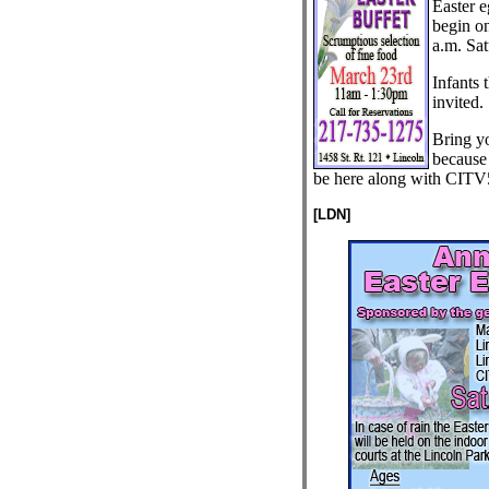
Easter e
begin on
a.m. Sat
Infants 
invited.
Bring yo
because
be here along with CITV
[LDN]