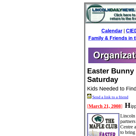
Calendar
|
CIE
Family & Friends in
Easter Bunny 
Saturday
Kids Needed to Fin
Send a link to a friend
H
[
March 21, 2008
]
ipp
Lincoln 
partner
Centre 
to bring