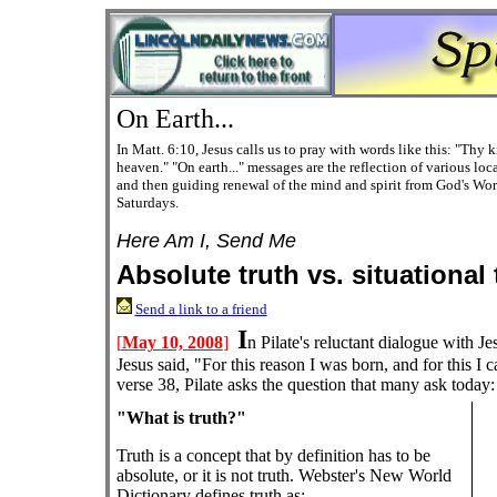
On Earth...
In Matt. 6:10, Jesus calls us to pray with words like this: "Thy k
heaven." "On earth..." messages are the reflection of various lo
and then
guiding
renewal of the mind and spirit from God's Wor
Saturdays.
Here Am I, Send Me
Absolute truth vs. situational 
Send a link to a friend
I
[
May 10, 2008
]
n Pilate's reluctant dialogue with Je
Jesus said, "For this reason I was born, and for this I ca
verse 38, Pilate asks the question that many ask today:
"What is truth?"
Truth is a concept that by definition has to be
absolute, or it is not truth. Webster's New World
Dictionary defines truth as: