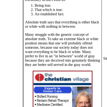
Being true.
That which is true.
An established fact.
Absolute truth says that everything is either black
or white with nothing in between.
Many struggle with the generic concept of
absolute truth. To take an extreme black or white
position means that one will probably offend
someone, because our society today does not
want everything to be black or white. Many
prefer to live in an "in between" world of gray
Si
because they are deceived into genuinely thinking
they are better self-served in the gray world.