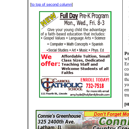
[
to top of second column
]
Pr
wh
En
co
in
th
yo
em
tr
[H