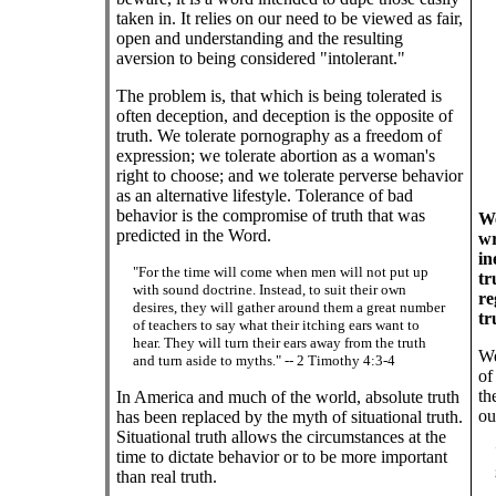
taken in. It relies on our need to be viewed as fair,
open and understanding and the resulting
aversion to being considered "intolerant."
The problem is, that which is being tolerated is
often deception, and deception is the opposite of
truth. We tolerate pornography as a freedom of
expression; we tolerate abortion as a woman's
right to choose; and we tolerate perverse behavior
as an alternative lifestyle. Tolerance of bad
behavior is the compromise of truth that was
We
predicted in the Word.
wr
in
"For the time will come when men will not put up
tr
with sound doctrine. Instead, to suit their own
re
desires, they will gather around them a great number
tr
of teachers to say what their itching ears want to
hear. They will turn their ears away from the truth
We
and turn aside to myths." -- 2 Timothy 4:3-4
of
th
In America and much of the world, absolute truth
ou
has been replaced by the myth of situational truth.
Situational truth allows the circumstances at the
time to dictate behavior or to be more important
than real truth.