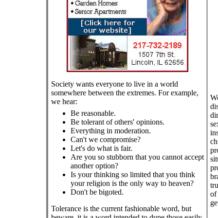
Society wants everyone to live in a world
somewhere between the extremes. For example,
We
we hear:
di
Be reasonable.
di
Be tolerant of others' opinions.
se
Everything in moderation.
in
Can't we compromise?
ch
Let's do what is fair.
pr
Are you so stubborn that you cannot accept
si
another option?
pr
Is your thinking so limited that you think
br
your religion is the only way to heaven?
tr
Don't be bigoted.
of
ge
Tolerance is the current fashionable word, but
beware, it is a word intended to dupe those easily