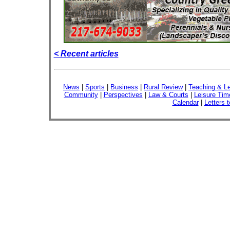
< Recent articles
News
|
Sports
|
Business
|
Rural Review
|
Teaching & Le
Community
|
Perspectives
|
Law & Courts
|
Leisure Tim
Calendar
|
Letters t