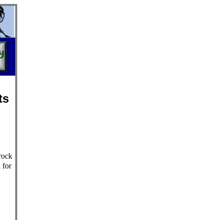
ts
rock
 for