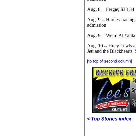
Aug. 8 -- Fergie; $38-34
Aug. 9 -- Harness racing 
admission
Aug. 9 -- Weird Al Yanko
Aug. 10 -- Huey Lewis a
Jett and the Blackhearts;
[
to top of second column
]
< Top Stories index