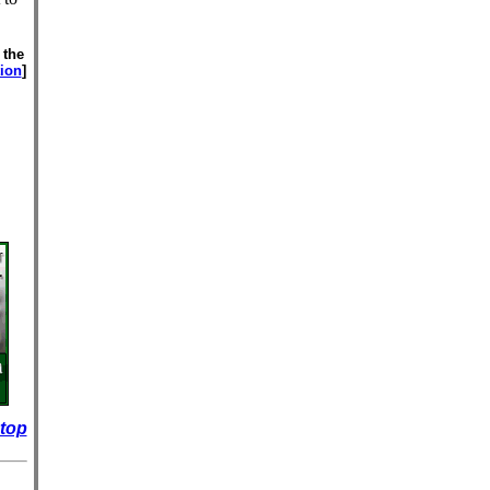
 the
tion
]
 top