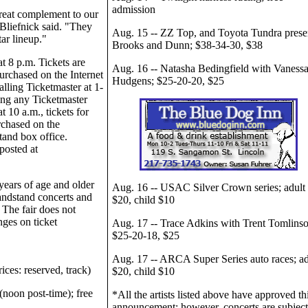
admission
great complement to our
 Bliefnick said. "They
Aug. 15 -- ZZ Top, and Toyota Tundra prese
tar lineup."
Brooks and Dunn; $38-34-30, $38
t 8 p.m. Tickets are
Aug. 16 -- Natasha Bedingfield with Vaness
urchased on the Internet
Hudgens; $25-20-20, $25
alling Ticketmaster at 1-
ing any Ticketmaster
t 10 a.m., tickets for
rchased on the
tand box office.
posted at
.
years of age and older
Aug. 16 -- USAC Silver Crown series; adult
andstand concerts and
$20, child $10
. The fair does not
ges on ticket
Aug. 17 -- Trace Adkins with Trent Tomlinso
$25-20-18, $25
Aug. 17 -- ARCA Super Series auto races; ad
ices: reserved, track)
$20, child $10
(noon post-time); free
*All the artists listed above have approved th
announcement; however, concerts are subject