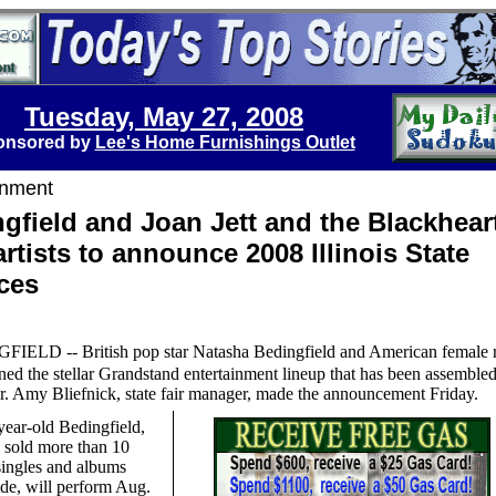
Tuesday, May 27, 2008
onsored by
Lee's Home Furnishings Outlet
inment
gfield and Joan Jett and the Blackhear
 artists to announce 2008 Illinois State
ces
FIELD -- British pop star Natasha Bedingfield and American female 
ined the stellar Grandstand entertainment lineup that has been assembled
air. Amy Bliefnick, state fair manager, made the announcement Friday.
ear-old Bedingfield,
 sold more than 10
singles and albums
de, will perform Aug.