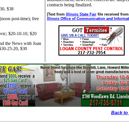
contracts being finalized.
-30, $38
[Text from
Illinois State Fair
file received from
(noon post-time); free
Illinois Office of Communication and Informa
vic; $20-10-10, $20
nd the News with Joan
 $30-25-20, $30
Back to