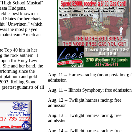
 "High School Musical"
nessa Hudgens.
eld is best known in
ed States for her chart-
hit "Unwritten," which
was the most played
 mainstream American
ne Top 40 hits in her
ing the rock anthem "I
l open for Huey Lewis
 She and her band, the
erforming since the
Aug. 11 -- Harness racing (noon post-time); f
ht platinum and gold
admission
 2003, Rolling Stone
reatest guitarists of all
Aug. 11 -- Illinois Symphony; free admission
Aug. 12 -- Twilight harness racing; free
admission
Aug. 13 -- Twilight harness racing; free
admission
Aug. 14 -- Twilight harness racing; free