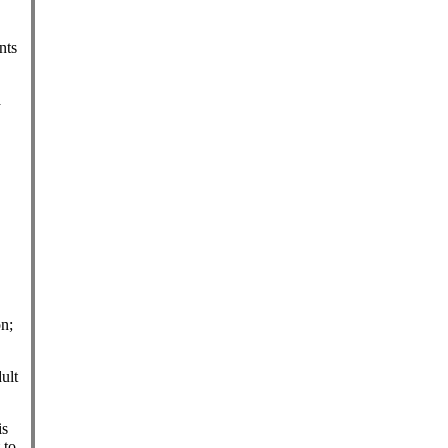
nts
a
n;
ult
is
 to