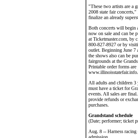
"These two artists are a 
2008 state fair concerts,"
finalize an already supers
Both concerts will begin a
now on sale and can be p
at Ticketmaster.com, by c
800-827-8927 or by visit
outlet. Beginning June 7 a
the shows also can be pu
fairgrounds at the Grands
Printable order forms are 
www.illinoisstatefair.info
All adults and children 3 
must have a ticket for Gr
events. All sales are final
provide refunds or exchan
purchases.
Grandstand schedule
(Date; performer; ticket pr
Aug. 8 -- Harness racing 
admission