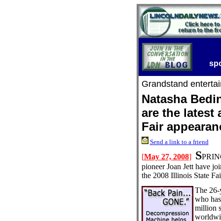
sp
Grandstand enterta
Natasha Bedin
are the latest
Fair appearan
Send a link to a friend
S
[
May 27, 2008
]
PRING
pioneer Joan Jett have jo
the 2008 Illinois State F
The 26-y
who has
million 
worldwi