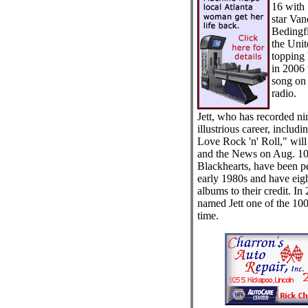
16 with
star Va
Bedingfi
the Unit
topping 
in 2006 
song on
radio.
Jett, who has recorded ni
illustrious career, includ
Love Rock 'n' Roll," wil
and the News on Aug. 10.
Blackhearts, have been p
early 1980s and have eig
albums to their credit. In
named Jett one of the 100 g
time.